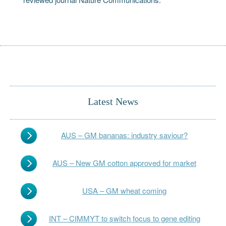
Latest News
AUS – GM bananas: industry saviour?
AUS – New GM cotton approved for market
USA – GM wheat coming
INT – CIMMYT to switch focus to gene editing