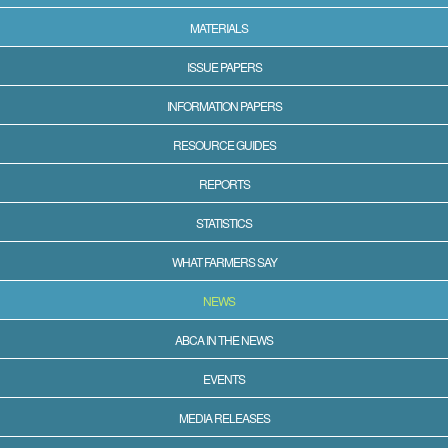
MATERIALS
ISSUE PAPERS
INFORMATION PAPERS
RESOURCE GUIDES
REPORTS
STATISTICS
WHAT FARMERS SAY
NEWS
ABCA IN THE NEWS
EVENTS
MEDIA RELEASES