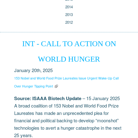
2014
2013
2012
INT - CALL TO ACTION ON
WORLD HUNGER
January 20th, 2025
153 Nobel and World Food Prize Laureates Issue Urgent Wake-Up Call
Over Hunger Tipping Point
Source:
ISAAA Biotech Update
– 15 January 2025
A broad coalition of 153 Nobel and World Food Prize
Laureates has made an unprecedented plea for
financial and political backing to develop “moonshot”
technologies to avert a hunger catastrophe in the next
25 years.