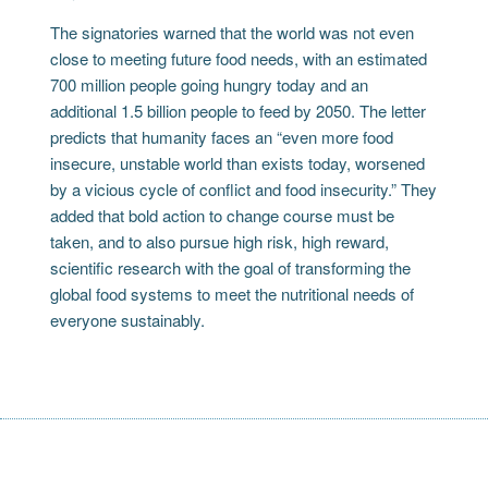
The signatories warned that the world was not even
close to meeting future food needs, with an estimated
700 million people going hungry today and an
additional 1.5 billion people to feed by 2050. The letter
predicts that humanity faces an “even more food
insecure, unstable world than exists today, worsened
by a vicious cycle of conflict and food insecurity.” They
added that bold action to change course must be
taken, and to also pursue high risk, high reward,
scientific research with the goal of transforming the
global food systems to meet the nutritional needs of
everyone sustainably.