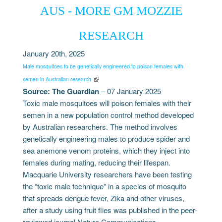
AUS - MORE GM MOZZIE
RESEARCH
January 20th, 2025
Male mosquitoes to be genetically engineered to poison females with
semen in Australian research
Source: The Guardian
– 07 January 2025
Toxic male mosquitoes will poison females with their
semen in a new population control method developed
by Australian researchers. The method involves
genetically engineering males to produce spider and
sea anemone venom proteins, which they inject into
females during mating, reducing their lifespan.
Macquarie University researchers have been testing
the “toxic male technique” in a species of mosquito
that spreads dengue fever, Zika and other viruses,
after a study using fruit flies was published in the peer-
reviewed journal Nature Communications.