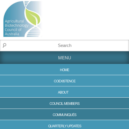
MENU
HOME
COEXISTENCE
ABOUT
COUNCIL MEMBERS
COMMUNIQUÉS
QUARTERLY UPDATES