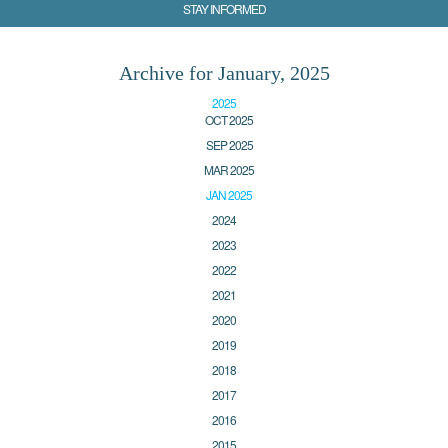
STAY INFORMED
Archive for January, 2025
2025
OCT 2025
SEP 2025
MAR 2025
JAN 2025
2024
2023
2022
2021
2020
2019
2018
2017
2016
2015