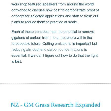
workshop featured speakers from around the world
convened to discuss how best to demonstrate proof of
concept for selected applications and start to flesh out
plans to reduce them to practice at scale.
Each of these concepts has the potential to remove
gigatons of carbon from the atmosphere within the
foreseeable future. Cutting emissions is important but
reducing atmospheric carbon concentrations is
essential. If we can’t figure out how to do that the fight
is lost.
NZ - GM Grass Research Expanded