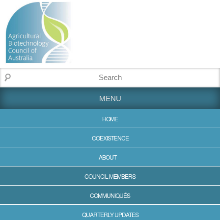
MENU
HOME
COEXISTENCE
ABOUT
COUNCIL MEMBERS
COMMUNIQUÉS
QUARTERLY UPDATES