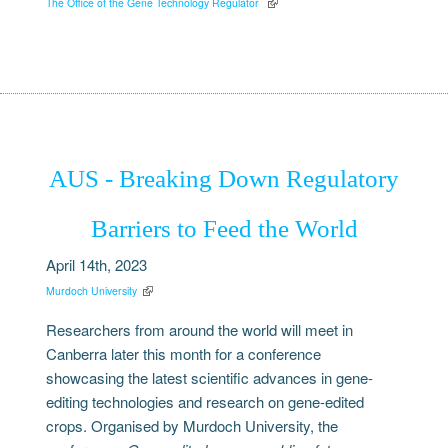
The Office of the Gene Technology Regulator
AUS - Breaking Down Regulatory
Barriers to Feed the World
April 14th, 2023
Murdoch University
Researchers from around the world will meet in
Canberra later this month for a conference
showcasing the latest scientific advances in gene-
editing technologies and research on gene-edited
crops. Organised by Murdoch University, the