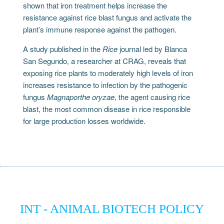
shown that iron treatment helps increase the
resistance against rice blast fungus and activate the
plant’s immune response against the pathogen.
A study published in the
Rice
journal led by Blanca
San Segundo, a researcher at CRAG, reveals that
exposing rice plants to moderately high levels of iron
increases resistance to infection by the pathogenic
fungus
Magnaporthe oryzae
, the agent causing rice
blast, the most common disease in rice responsible
for large production losses worldwide.
INT - ANIMAL BIOTECH POLICY