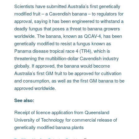
Scientists have submitted Australia’s first genetically
modified fruit – a Cavendish banana – to regulators for
approval, saying it has been engineered to withstand a
deadly fungus that poses a threat to banana growers
worldwide. The banana, known as QCAV-4, has been
genetically modified to resist a fungus known as
Panama disease tropical race 4 (TR4), which is
threatening the multibillion-dollar Cavendish industry
globally. If approved, the banana would become
Australia’s first GM fruit to be approved for cultivation
and consumption, as well as the first GM banana to be
approved worldwide.
See also:
Receipt of licence application from Queensland
University of Technology for commercial release of
genetically modified banana plants