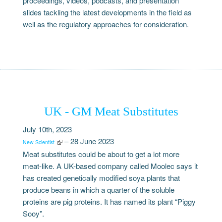
proceedings, videos, podcasts, and presentation
slides tackling the latest developments in the field as
well as the regulatory approaches for consideration.
UK - GM Meat Substitutes
July 10th, 2023
– 28 June 2023
New Scientist
Meat substitutes could be about to get a lot more
meat-like. A UK-based company called Moolec says it
has created genetically modified soya plants that
produce beans in which a quarter of the soluble
proteins are pig proteins. It has named its plant “Piggy
Sooy”.