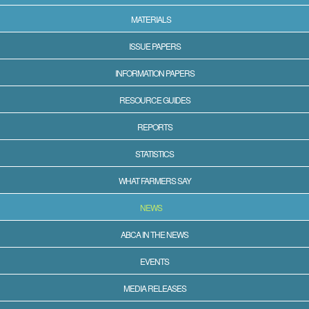
MATERIALS
ISSUE PAPERS
INFORMATION PAPERS
RESOURCE GUIDES
REPORTS
STATISTICS
WHAT FARMERS SAY
NEWS
ABCA IN THE NEWS
EVENTS
MEDIA RELEASES