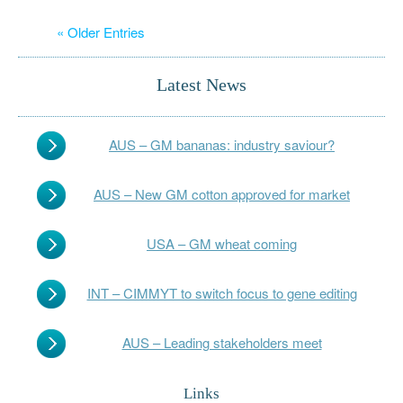
« Older Entries
Latest News
AUS – GM bananas: industry saviour?
AUS – New GM cotton approved for market
USA – GM wheat coming
INT – CIMMYT to switch focus to gene editing
AUS – Leading stakeholders meet
Links