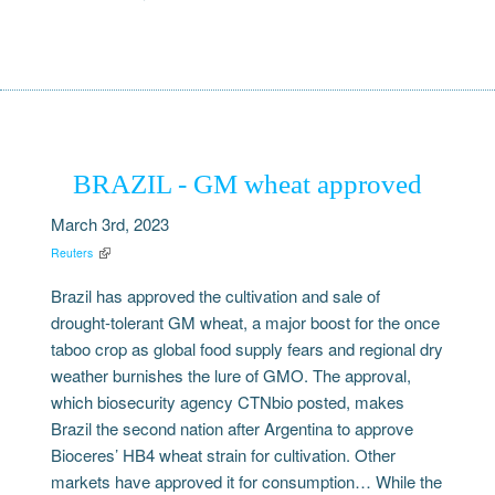
BRAZIL - GM wheat approved
March 3rd, 2023
Reuters
Brazil has approved the cultivation and sale of
drought-tolerant GM wheat, a major boost for the once
taboo crop as global food supply fears and regional dry
weather burnishes the lure of GMO. The approval,
which biosecurity agency CTNbio posted, makes
Brazil the second nation after Argentina to approve
Bioceres’ HB4 wheat strain for cultivation. Other
markets have approved it for consumption… While the