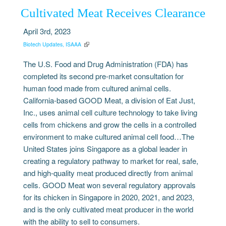
Cultivated Meat Receives Clearance
April 3rd, 2023
Biotech Updates, ISAAA
The U.S. Food and Drug Administration (FDA) has
completed its second pre-market consultation for
human food made from cultured animal cells.
California-based GOOD Meat, a division of Eat Just,
Inc., uses animal cell culture technology to take living
cells from chickens and grow the cells in a controlled
environment to make cultured animal cell food…The
United States joins Singapore as a global leader in
creating a regulatory pathway to market for real, safe,
and high-quality meat produced directly from animal
cells. GOOD Meat won several regulatory approvals
for its chicken in Singapore in 2020, 2021, and 2023,
and is the only cultivated meat producer in the world
with the ability to sell to consumers.