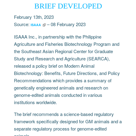
BRIEF DEVELOPED
February 13th, 2023
Source:
– 08 February 2023
ISAAA
ISAAA Inc., in partnership with the Philippine
Agriculture and Fisheries Biotechnology Program and
the Southeast Asian Regional Center for Graduate
Study and Research and Agriculture (SEARCA),
released a policy brief on Modern Animal
Biotechnology: Benefits, Future Directions, and Policy
Recommendations which provides a summary of
genetically engineered animals and research on
genome-edited animals conducted in various
institutions worldwide.
The brief recommends a science-based regulatory
framework specifically designed for GM animals and a
separate regulatory process for genome-edited
animals.