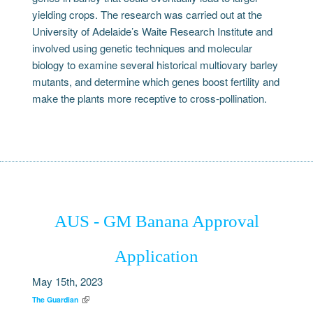
yielding crops. The research was carried out at the
University of Adelaide’s Waite Research Institute and
involved using genetic techniques and molecular
biology to examine several historical multiovary barley
mutants, and determine which genes boost fertility and
make the plants more receptive to cross-pollination.
AUS - GM Banana Approval
Application
May 15th, 2023
The Guardian