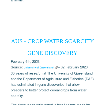
AUS - CROP WATER SCARCITY
GENE DISCOVERY
February 6th, 2023
Source:
– 02 February 2023
University of Queensland
30 years of research at The University of Queensland
and the Department of Agriculture and Fisheries (DAF)
has culminated in gene discoveries that allow
breeders to better protect cereal crops from water
scarcity.
The discoveries culminated in key findings made by