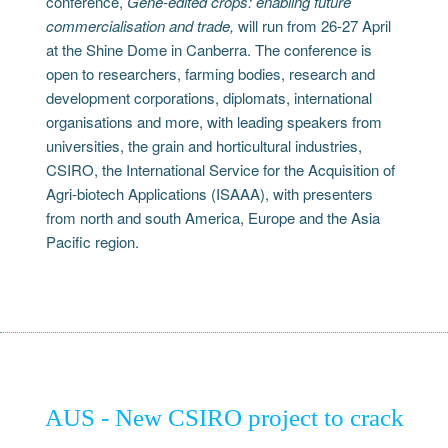
conference,
Gene-edited crops: enabling future
commercialisation and trade,
will run from 26-27 April
at the Shine Dome in Canberra. The conference is
open to researchers, farming bodies, research and
development corporations, diplomats, international
organisations and more, with leading speakers from
universities, the grain and horticultural industries,
CSIRO, the International Service for the Acquisition of
Agri-biotech Applications (ISAAA), with presenters
from north and south America, Europe and the Asia
Pacific region.
AUS - New CSIRO project to crack