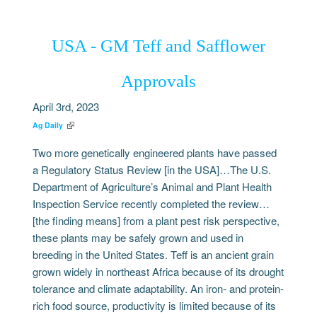
USA - GM Teff and Safflower
Approvals
April 3rd, 2023
Ag Daily
Two more genetically engineered plants have passed
a Regulatory Status Review [in the USA]…The U.S.
Department of Agriculture’s Animal and Plant Health
Inspection Service recently completed the review…
[the finding means] from a plant pest risk perspective,
these plants may be safely grown and used in
breeding in the United States. Teff is an ancient grain
grown widely in northeast Africa because of its drought
tolerance and climate adaptability. An iron- and protein-
rich food source, productivity is limited because of its