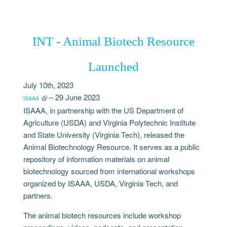
INT - Animal Biotech Resource
Launched
July 10th, 2023
– 29 June 2023
ISAAA
ISAAA, in partnership with the US Department of
Agriculture (USDA) and Virginia Polytechnic Institute
and State University (Virginia Tech), released the
Animal Biotechnology Resource. It serves as a public
repository of information materials on animal
biotechnology sourced from international workshops
organized by ISAAA, USDA, Virginia Tech, and
partners.
The animal biotech resources include workshop