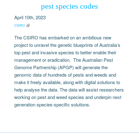
pest species codes
April 10th, 2023
CSIRO
The CSIRO has embarked on an ambitious new
project to unravel the genetic blueprints of Australia’s
top pest and invasive species to better enable their
management or eradication. The Australian Pest
Genome Partnership (APGP) will generate the
genomic data of hundreds of pests and weeds and
make it freely available, along with digital solutions to
help analyse the data. The data will assist researchers
working on pest and weed species and underpin next
generation species-specific solutions.