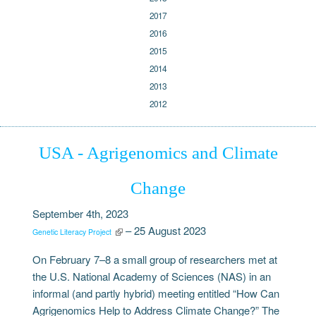
2017
2016
2015
2014
2013
2012
USA - Agrigenomics and Climate
Change
September 4th, 2023
– 25 August 2023
Genetic Literacy Project
On February 7–8 a small group of researchers met at
the U.S. National Academy of Sciences (NAS) in an
informal (and partly hybrid) meeting entitled “How Can
Agrigenomics Help to Address Climate Change?” The