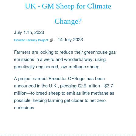
UK - GM Sheep for Climate
Change?
July 17th, 2023
– 14 July 2023
Genetic Literacy Project
Farmers are looking to reduce their greenhouse gas
emissions in a weird and wonderful way: using
genetically engineered, low-methane sheep.
A project named ‘Breed for CH4nge’ has been
announced in the U.K., pledging £2.9 million—$3.7
million—to breed sheep to emit as little methane as
possible, helping farming get closer to net zero
emissions.