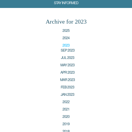
STAY INFORMED
Archive for 2023
2025
2024
2023
SEP 2023
JUL 2023
MAY 2023
APR 2023
MAR 2023
FEB 2023
JAN 2023
2022
2021
2020
2019
2018