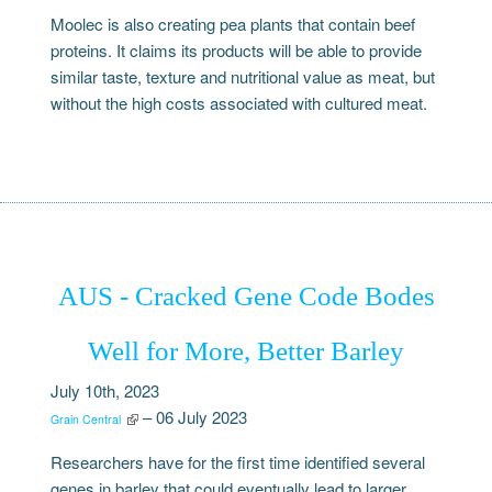
Moolec is also creating pea plants that contain beef
proteins. It claims its products will be able to provide
similar taste, texture and nutritional value as meat, but
without the high costs associated with cultured meat.
AUS - Cracked Gene Code Bodes
Well for More, Better Barley
July 10th, 2023
– 06 July 2023
Grain Central
Researchers have for the first time identified several
genes in barley that could eventually lead to larger