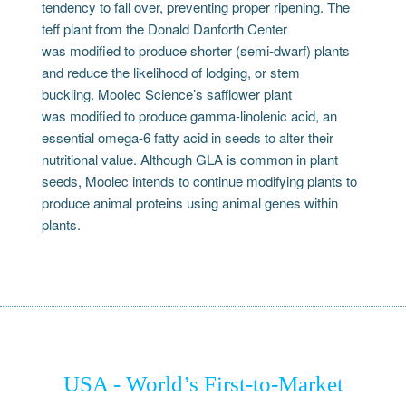
tendency to fall over, preventing proper ripening. The
teff plant from the Donald Danforth Center
was modified to produce shorter (semi-dwarf) plants
and reduce the likelihood of lodging, or stem
buckling. Moolec Science’s safflower plant
was modified to produce gamma-linolenic acid, an
essential omega-6 fatty acid in seeds to alter their
nutritional value. Although GLA is common in plant
seeds, Moolec intends to continue modifying plants to
produce animal proteins using animal genes within
plants.
USA - World’s First-to-Market