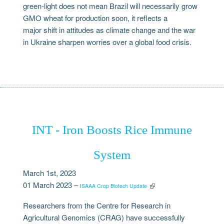
green-light does not mean Brazil will necessarily grow
GMO wheat for production soon, it reflects a
major shift in attitudes as climate change and the war
in Ukraine sharpen worries over a global food crisis.
INT - Iron Boosts Rice Immune
System
March 1st, 2023
01 March 2023 –
ISAAA Crop Biotech Update
Researchers from the Centre for Research in
Agricultural Genomics (CRAG) have successfully