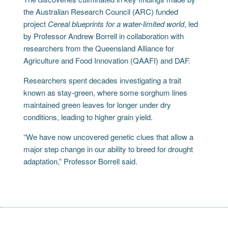
the Australian Research Council (ARC) funded
project
Cereal blueprints for a water-limited world
, led
by Professor Andrew Borrell in collaboration with
researchers from the Queensland Alliance for
Agriculture and Food Innovation (QAAFI) and DAF.
Researchers spent decades investigating a trait
known as stay-green, where some sorghum lines
maintained green leaves for longer under dry
conditions, leading to higher grain yield.
“We have now uncovered genetic clues that allow a
major step change in our ability to breed for drought
adaptation,” Professor Borrell said.