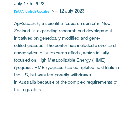
July 17th, 2023
– 12 July 2023
ISAAA, Biotech Updates
AgResearch, a scientific research center in New
Zealand, is expanding research and development
initiatives on genetically modified and gene-
edited grasses. The center has included clover and
endophytes to its research efforts, which initially
focused on High Metabolizable Energy (HME)
ryegrass. HME ryegrass has completed field trials in
the US, but was temporarily withdrawn
in Australia because of the complex requirements of
the regulators.