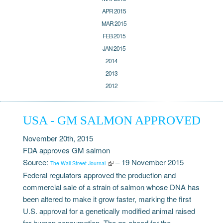
APR 2015
MAR 2015
FEB 2015
JAN 2015
2014
2013
2012
USA - GM SALMON APPROVED
November 20th, 2015
FDA approves GM salmon
Source:
– 19 November 2015
The Wall Street Journal
Federal regulators approved the production and
commercial sale of a strain of salmon whose DNA has
been altered to make it grow faster, marking the first
U.S. approval for a genetically modified animal raised
for human consumption. The go-ahead for the