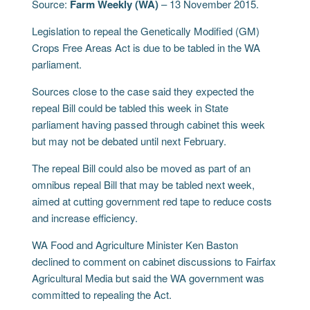
Source:
Farm Weekly (WA)
– 13 November 2015.
Legislation to repeal the Genetically Modified (GM)
Crops Free Areas Act is due to be tabled in the WA
parliament.
Sources close to the case said they expected the
repeal Bill could be tabled this week in State
parliament having passed through cabinet this week
but may not be debated until next February.
The repeal Bill could also be moved as part of an
omnibus repeal Bill that may be tabled next week,
aimed at cutting government red tape to reduce costs
and increase efficiency.
WA Food and Agriculture Minister Ken Baston
declined to comment on cabinet discussions to Fairfax
Agricultural Media but said the WA government was
committed to repealing the Act.