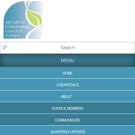
MENU
HOME
COEXISTENCE
ABOUT
COUNCIL MEMBERS
COMMUNIQUÉS
QUARTERLY UPDATES