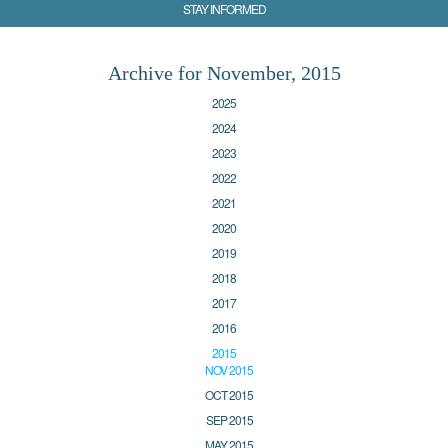
STAY INFORMED
Archive for November, 2015
2025
2024
2023
2022
2021
2020
2019
2018
2017
2016
2015
NOV 2015
OCT 2015
SEP 2015
MAY 2015