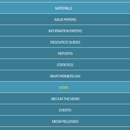
MATERIALS
ISSUE PAPERS
INFORMATION PAPERS
RESOURCE GUIDES
REPORTS
STATISTICS
WHAT FARMERS SAY
NEWS
ABCA IN THE NEWS
EVENTS
MEDIA RELEASES