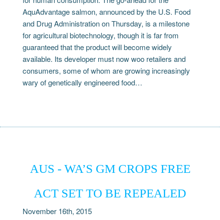
AquAdvantage salmon, announced by the U.S. Food
and Drug Administration on Thursday, is a milestone
for agricultural biotechnology, though it is far from
guaranteed that the product will become widely
available. Its developer must now woo retailers and
consumers, some of whom are growing increasingly
wary of genetically engineered food…
AUS - WA’S GM CROPS FREE
ACT SET TO BE REPEALED
November 16th, 2015