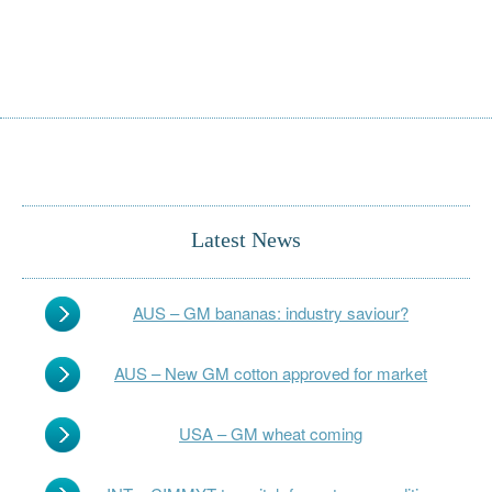
Latest News
AUS – GM bananas: industry saviour?
AUS – New GM cotton approved for market
USA – GM wheat coming