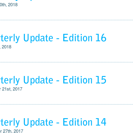
0th, 2018
terly Update - Edition 16
, 2018
terly Update - Edition 15
 21st, 2017
terly Update - Edition 14
 27th, 2017