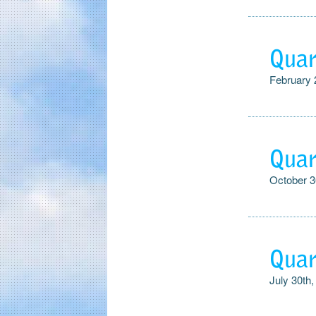
Quar
February 
Quar
October 3
Quar
July 30th,