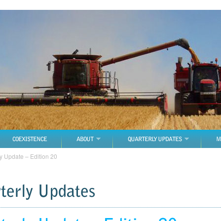
COEXISTENCE
ABOUT
QUARTERLY UPDATES
M
y Update – Edition 20
terly Updates