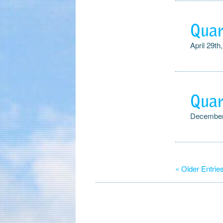
Quar
April 29th
Quar
December
« Older Entrie