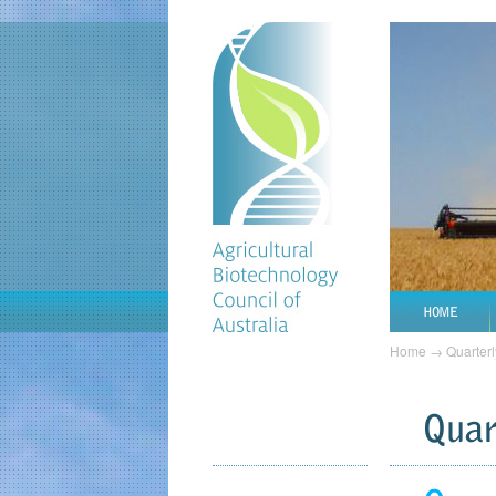
HOME
Home
→
Quarterl
Quar