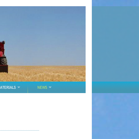
ATERIALS
NEWS