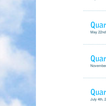
Quar
May 22nd
Quar
November
Quar
July 4th, 