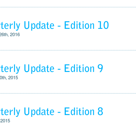
terly Update - Edition 10
26th, 2016
terly Update - Edition 9
0th, 2015
terly Update - Edition 8
 2015