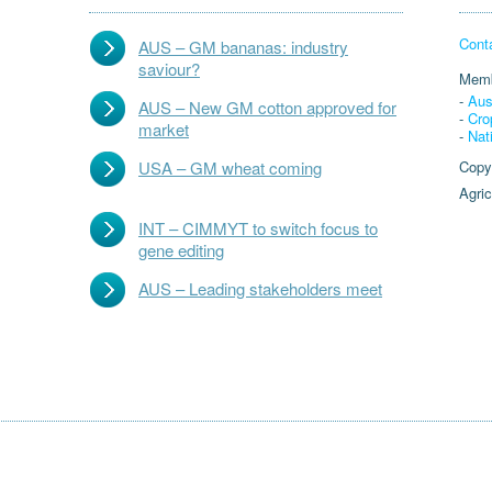
Cont
AUS – GM bananas: industry
saviour?
Memb
-
Aus
AUS – New GM cotton approved for
-
Cro
market
-
Nat
USA – GM wheat coming
Copy
Agric
INT – CIMMYT to switch focus to
gene editing
AUS – Leading stakeholders meet