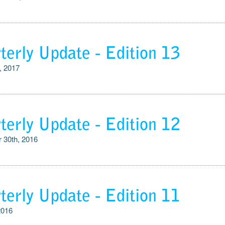
terly Update - Edition 13
, 2017
terly Update - Edition 12
 30th, 2016
terly Update - Edition 11
2016