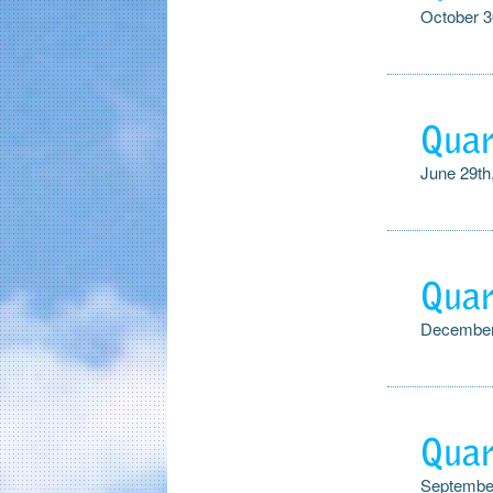
October 3
Quar
June 29th
Quar
December
Quar
September