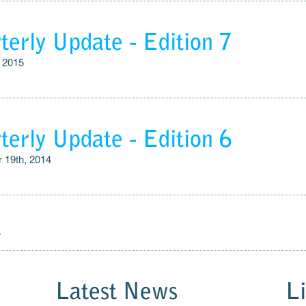
terly Update - Edition 7
, 2015
terly Update - Edition 6
 19th, 2014
s
Latest News
L