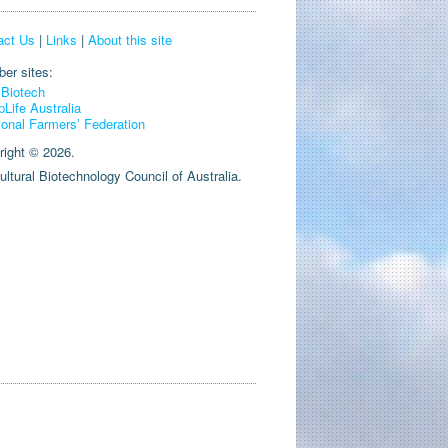
act Us
|
Links
|
About this site
er sites:
Biotech
pLife Australia
ional Farmers’ Federation
right © 2026.
ultural Biotechnology Council of Australia.