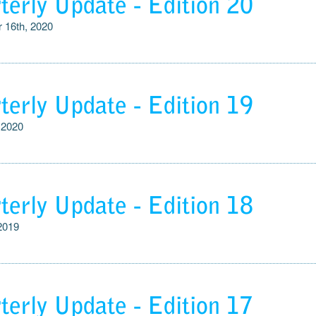
terly Update - Edition 20
 16th, 2020
terly Update - Edition 19
 2020
terly Update - Edition 18
 2019
terly Update - Edition 17