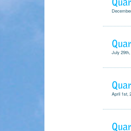
Quar
December
Quar
July 29th,
Quar
April 1st,
Quar