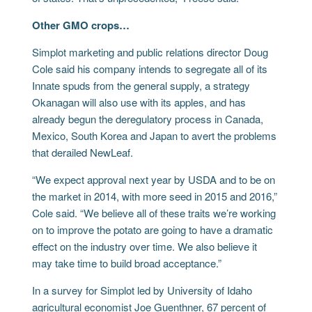
Other GMO crops…
Simplot marketing and public relations director Doug
Cole said his company intends to segregate all of its
Innate spuds from the general supply, a strategy
Okanagan will also use with its apples, and has
already begun the deregulatory process in Canada,
Mexico, South Korea and Japan to avert the problems
that derailed NewLeaf.
“We expect approval next year by USDA and to be on
the market in 2014, with more seed in 2015 and 2016,”
Cole said. “We believe all of these traits we’re working
on to improve the potato are going to have a dramatic
effect on the industry over time. We also believe it
may take time to build broad acceptance.”
In a survey for Simplot led by University of Idaho
agricultural economist Joe Guenthner, 67 percent of