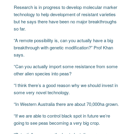
Research is in progress to develop molecular marker
technology to help development of resistant varieties
but he says there have been no major breakthroughs
so far.
“A remote possibility is, can you actually have a big
breakthrough with genetic modification?” Prof Khan
says.
“Can you actually import some resistance from some
other alien species into peas?
“I think there’s a good reason why we should invest in
some very novel technology.
“In Western Australia there are about 70,000ha grown.
“If we are able to control black spot in future we’re
going to see peas becoming a very big crop.