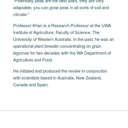
“Potentially peas are the best plant, they are very
adaptable, you can grow peas in all sorts of soil and
climate.”
Professor Khan is a Research Professor at the UWA
Institute of Agriculture, Faculty of Science, The
University of Western Australia. In the past, he was an
operational plant breeder concentrating on grain
legumes for two decades with the WA Department of
Agriculture and Food.
He initiated and produced the review in conjunction
with scientists based in Australia, New Zealand,
Canada and Spain.