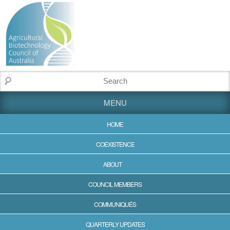
MENU
HOME
COEXISTENCE
ABOUT
COUNCIL MEMBERS
COMMUNIQUÉS
QUARTERLY UPDATES