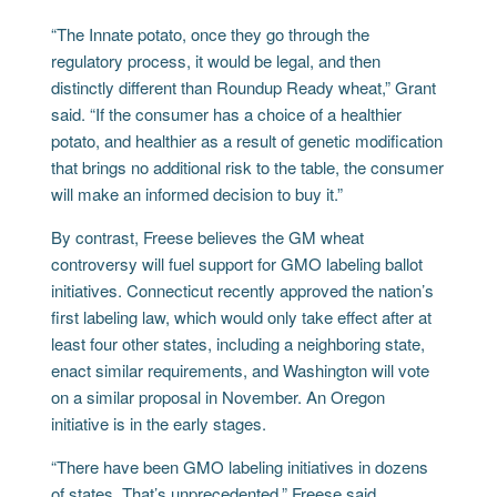
“The Innate potato, once they go through the
regulatory process, it would be legal, and then
distinctly different than Roundup Ready wheat,” Grant
said. “If the consumer has a choice of a healthier
potato, and healthier as a result of genetic modification
that brings no additional risk to the table, the consumer
will make an informed decision to buy it.”
By contrast, Freese believes the GM wheat
controversy will fuel support for GMO labeling ballot
initiatives. Connecticut recently approved the nation’s
first labeling law, which would only take effect after at
least four other states, including a neighboring state,
enact similar requirements, and Washington will vote
on a similar proposal in November. An Oregon
initiative is in the early stages.
“There have been GMO labeling initiatives in dozens
of states. That’s unprecedented,” Freese said.