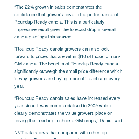
“The 22% growth in sales demonstrates the
confidence that growers have in the performance of
Roundup Ready canola. This is a particularly
impressive result given the forecast drop in overall
canola plantings this season.
“Roundup Ready canola growers can also look
forward to prices that are within $10 of those for non-
GM canola. The benefits of Roundup Ready canola
significantly outweigh the small price difference which
is why growers are buying more of it each and every
year.
“Roundup Ready canola sales have increased every
year since it was commercialised in 2009 which
clearly demonstrates the value growers place on
having the freedom to choose GM crops,” Daniel said.
NVT data shows that compared with other top