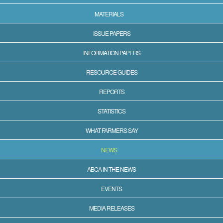
MATERIALS
ISSUE PAPERS
INFORMATION PAPERS
RESOURCE GUIDES
REPORTS
STATISTICS
WHAT FARMERS SAY
NEWS
ABCA IN THE NEWS
EVENTS
MEDIA RELEASES