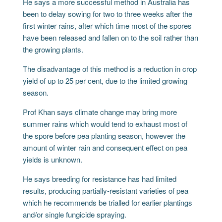
He says a more successful method in Australia has
been to delay sowing for two to three weeks after the
first winter rains, after which time most of the spores
have been released and fallen on to the soil rather than
the growing plants.
The disadvantage of this method is a reduction in crop
yield of up to 25 per cent, due to the limited growing
season.
Prof Khan says climate change may bring more
summer rains which would tend to exhaust most of
the spore before pea planting season, however the
amount of winter rain and consequent effect on pea
yields is unknown.
He says breeding for resistance has had limited
results, producing partially-resistant varieties of pea
which he recommends be trialled for earlier plantings
and/or single fungicide spraying.