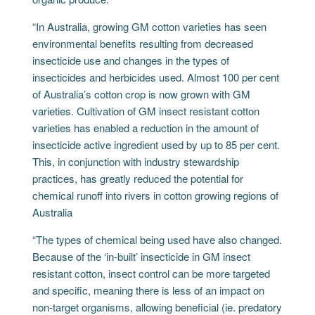
“In Australia, growing GM cotton varieties has seen
environmental benefits resulting from decreased
insecticide use and changes in the types of
insecticides and herbicides used. Almost 100 per cent
of Australia’s cotton crop is now grown with GM
varieties. Cultivation of GM insect resistant cotton
varieties has enabled a reduction in the amount of
insecticide active ingredient used by up to 85 per cent.
This, in conjunction with industry stewardship
practices, has greatly reduced the potential for
chemical runoff into rivers in cotton growing regions of
Australia
“The types of chemical being used have also changed.
Because of the ‘in-built’ insecticide in GM insect
resistant cotton, insect control can be more targeted
and specific, meaning there is less of an impact on
non-target organisms, allowing beneficial (ie. predatory