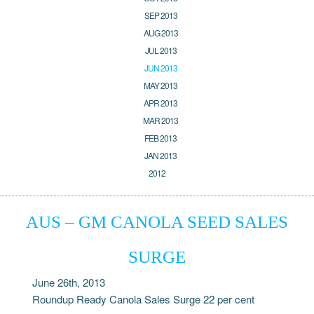
SEP 2013
AUG 2013
JUL 2013
JUN 2013
MAY 2013
APR 2013
MAR 2013
FEB 2013
JAN 2013
2012
AUS – GM CANOLA SEED SALES
SURGE
June 26th, 2013
Roundup Ready Canola Sales Surge 22 per cent