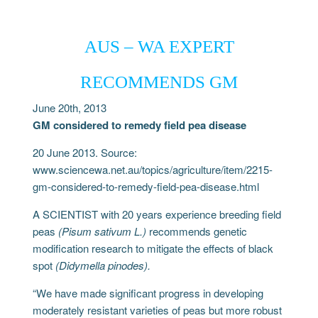
AUS – WA EXPERT
RECOMMENDS GM
June 20th, 2013
GM considered to remedy field pea disease
20 June 2013. Source:
www.sciencewa.net.au/topics/agriculture/item/2215-
gm-considered-to-remedy-field-pea-disease.html
A SCIENTIST with 20 years experience breeding field
peas
(Pisum sativum L.)
recommends genetic
modification research to mitigate the effects of black
spot
(Didymella pinodes).
“We have made significant progress in developing
moderately resistant varieties of peas but more robust