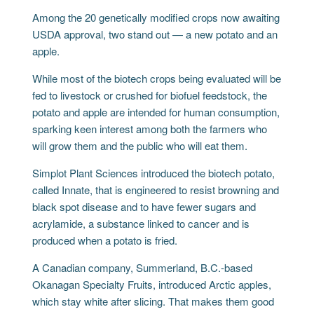
Among the 20 genetically modified crops now awaiting
USDA approval, two stand out — a new potato and an
apple.
While most of the biotech crops being evaluated will be
fed to livestock or crushed for biofuel feedstock, the
potato and apple are intended for human consumption,
sparking keen interest among both the farmers who
will grow them and the public who will eat them.
Simplot Plant Sciences introduced the biotech potato,
called Innate, that is engineered to resist browning and
black spot disease and to have fewer sugars and
acrylamide, a substance linked to cancer and is
produced when a potato is fried.
A Canadian company, Summerland, B.C.-based
Okanagan Specialty Fruits, introduced Arctic apples,
which stay white after slicing. That makes them good