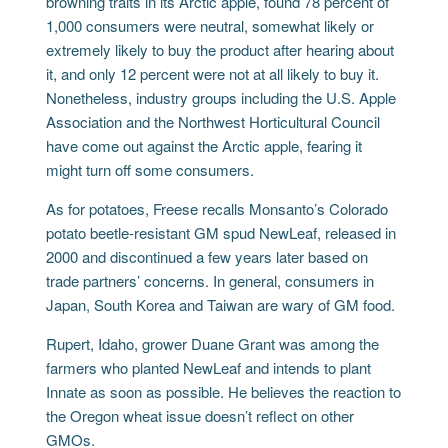
browning traits in its Arctic apple, found 78 percent of
1,000 consumers were neutral, somewhat likely or
extremely likely to buy the product after hearing about
it, and only 12 percent were not at all likely to buy it.
Nonetheless, industry groups including the U.S. Apple
Association and the Northwest Horticultural Council
have come out against the Arctic apple, fearing it
might turn off some consumers.
As for potatoes, Freese recalls Monsanto’s Colorado
potato beetle-resistant GM spud NewLeaf, released in
2000 and discontinued a few years later based on
trade partners’ concerns. In general, consumers in
Japan, South Korea and Taiwan are wary of GM food.
Rupert, Idaho, grower Duane Grant was among the
farmers who planted NewLeaf and intends to plant
Innate as soon as possible. He believes the reaction to
the Oregon wheat issue doesn’t reflect on other
GMOs.