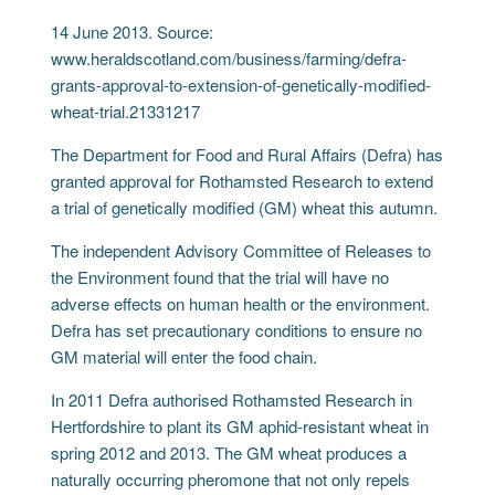
14 June 2013. Source:
www.heraldscotland.com/business/farming/defra-
grants-approval-to-extension-of-genetically-modified-
wheat-trial.21331217
The Department for Food and Rural Affairs (Defra) has
granted approval for Rothamsted Research to extend
a trial of genetically modified (GM) wheat this autumn.
The independent Advisory Committee of Releases to
the Environment found that the trial will have no
adverse effects on human health or the environment.
Defra has set precautionary conditions to ensure no
GM material will enter the food chain.
In 2011 Defra authorised Rothamsted Research in
Hertfordshire to plant its GM aphid-resistant wheat in
spring 2012 and 2013. The GM wheat produces a
naturally occurring pheromone that not only repels