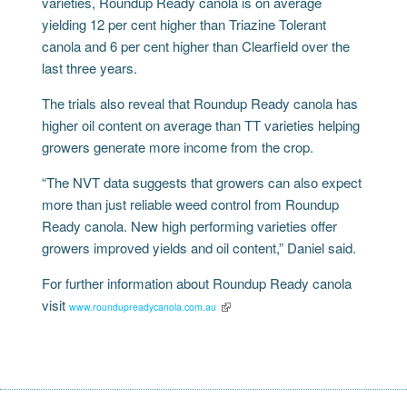
varieties, Roundup Ready canola is on average
yielding 12 per cent higher than Triazine Tolerant
canola and 6 per cent higher than Clearfield over the
last three years.
The trials also reveal that Roundup Ready canola has
higher oil content on average than TT varieties helping
growers generate more income from the crop.
“The NVT data suggests that growers can also expect
more than just reliable weed control from Roundup
Ready canola. New high performing varieties offer
growers improved yields and oil content,” Daniel said.
For further information about Roundup Ready canola
visit
www.roundupreadycanola.com.au