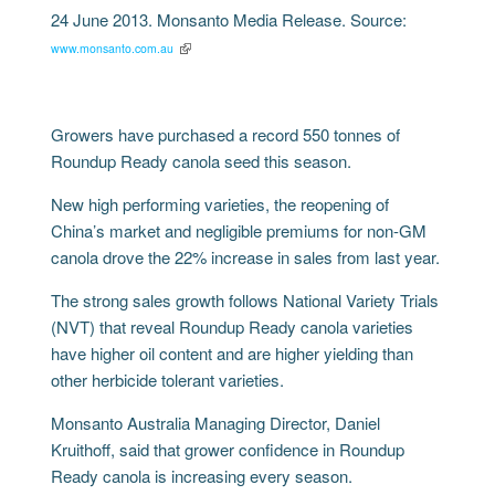
24 June 2013. Monsanto Media Release. Source:
www.monsanto.com.au
Growers have purchased a record 550 tonnes of
Roundup Ready canola seed this season.
New high performing varieties, the reopening of
China’s market and negligible premiums for non-GM
canola drove the 22% increase in sales from last year.
The strong sales growth follows National Variety Trials
(NVT) that reveal Roundup Ready canola varieties
have higher oil content and are higher yielding than
other herbicide tolerant varieties.
Monsanto Australia Managing Director, Daniel
Kruithoff, said that grower confidence in Roundup
Ready canola is increasing every season.