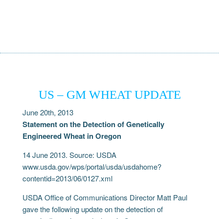
US – GM WHEAT UPDATE
June 20th, 2013
Statement on the Detection of Genetically
Engineered Wheat in Oregon
14 June 2013. Source: USDA
www.usda.gov/wps/portal/usda/usdahome?
contentid=2013/06/0127.xml
USDA Office of Communications Director Matt Paul
gave the following update on the detection of