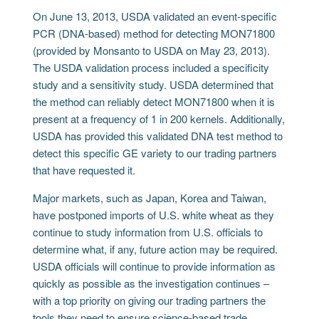
On June 13, 2013, USDA validated an event-specific
PCR (DNA-based) method for detecting MON71800
(provided by Monsanto to USDA on May 23, 2013).
The USDA validation process included a specificity
study and a sensitivity study. USDA determined that
the method can reliably detect MON71800 when it is
present at a frequency of 1 in 200 kernels. Additionally,
USDA has provided this validated DNA test method to
detect this specific GE variety to our trading partners
that have requested it.
Major markets, such as Japan, Korea and Taiwan,
have postponed imports of U.S. white wheat as they
continue to study information from U.S. officials to
determine what, if any, future action may be required.
USDA officials will continue to provide information as
quickly as possible as the investigation continues –
with a top priority on giving our trading partners the
tools they need to ensure science-based trade