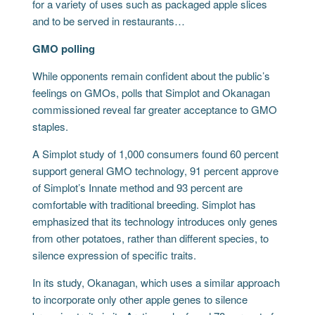
for a variety of uses such as packaged apple slices
and to be served in restaurants…
GMO polling
While opponents remain confident about the public’s
feelings on GMOs, polls that Simplot and Okanagan
commissioned reveal far greater acceptance to GMO
staples.
A Simplot study of 1,000 consumers found 60 percent
support general GMO technology, 91 percent approve
of Simplot’s Innate method and 93 percent are
comfortable with traditional breeding. Simplot has
emphasized that its technology introduces only genes
from other potatoes, rather than different species, to
silence expression of specific traits.
In its study, Okanagan, which uses a similar approach
to incorporate only other apple genes to silence