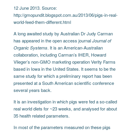
12 June 2013. Source:
http://gmopundit.blogspot.com.au/2013/06/pigs-in-real-
world-feed-them-different.html
A long awaited study by Australian Dr Judy Carman
has appeared in the open access journal
Journal of
Organic Systems
. It is an American-Australian
collaboration, including Carman’s IHER, Howard
Vlieger’s non-GMO marketing operation Verity Farms
based in Iowa in the United States. It seems to be the
same study for which a preliminary report has been
presented at a South American scientific conference
several years back.
It is an investigation in which pigs were fed a so-called
real world diets for ~23 weeks, and analysed for about
35 health related parameters.
In most of the parameters measured on these pigs