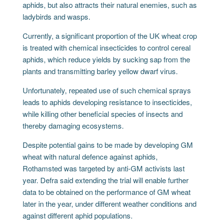
aphids, but also attracts their natural enemies, such as
ladybirds and wasps.
Currently, a significant proportion of the UK wheat crop
is treated with chemical insecticides to control cereal
aphids, which reduce yields by sucking sap from the
plants and transmitting barley yellow dwarf virus.
Unfortunately, repeated use of such chemical sprays
leads to aphids developing resistance to insecticides,
while killing other beneficial species of insects and
thereby damaging ecosystems.
Despite potential gains to be made by developing GM
wheat with natural defence against aphids,
Rothamsted was targeted by anti-GM activists last
year. Defra said extending the trial will enable further
data to be obtained on the performance of GM wheat
later in the year, under different weather conditions and
against different aphid populations.