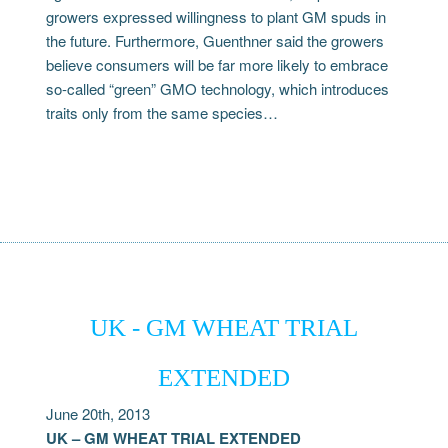
growers expressed willingness to plant GM spuds in
the future. Furthermore, Guenthner said the growers
believe consumers will be far more likely to embrace
so-called “green” GMO technology, which introduces
traits only from the same species…
UK - GM WHEAT TRIAL
EXTENDED
June 20th, 2013
UK – GM WHEAT TRIAL EXTENDED