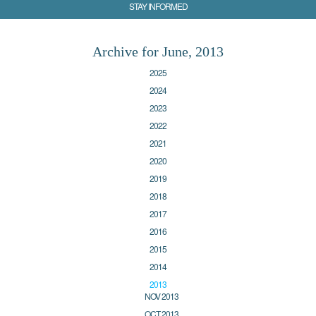
STAY INFORMED
Archive for June, 2013
2025
2024
2023
2022
2021
2020
2019
2018
2017
2016
2015
2014
2013
NOV 2013
OCT 2013