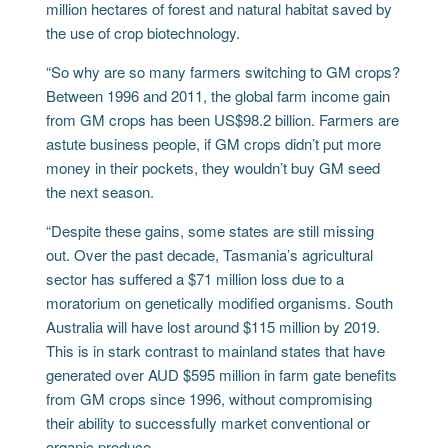
million hectares of forest and natural habitat saved by
the use of crop biotechnology.
“So why are so many farmers switching to GM crops?
Between 1996 and 2011, the global farm income gain
from GM crops has been US$98.2 billion. Farmers are
astute business people, if GM crops didn’t put more
money in their pockets, they wouldn’t buy GM seed
the next season.
“Despite these gains, some states are still missing
out. Over the past decade, Tasmania’s agricultural
sector has suffered a $71 million loss due to a
moratorium on genetically modified organisms. South
Australia will have lost around $115 million by 2019.
This is in stark contrast to mainland states that have
generated over AUD $595 million in farm gate benefits
from GM crops since 1996, without compromising
their ability to successfully market conventional or
organic produce.