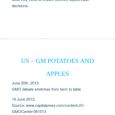
decisions.
US – GM POTATOES AND
APPLES
June 20th, 2013
GMO debate stretches from farm to table
14 June 2013.
Source: www.capitalpress.com/content/JO-
GMOCenter-061013