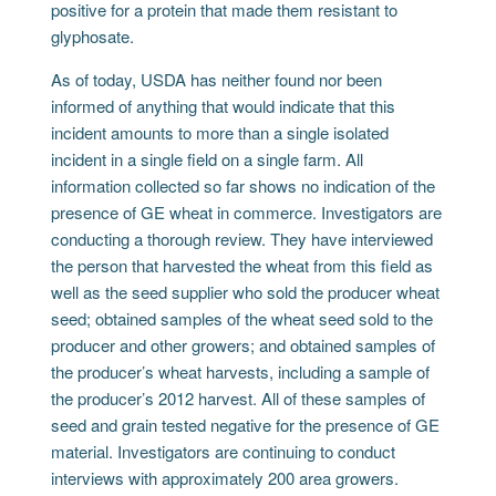
positive for a protein that made them resistant to
glyphosate.
As of today, USDA has neither found nor been
informed of anything that would indicate that this
incident amounts to more than a single isolated
incident in a single field on a single farm. All
information collected so far shows no indication of the
presence of GE wheat in commerce. Investigators are
conducting a thorough review. They have interviewed
the person that harvested the wheat from this field as
well as the seed supplier who sold the producer wheat
seed; obtained samples of the wheat seed sold to the
producer and other growers; and obtained samples of
the producer’s wheat harvests, including a sample of
the producer’s 2012 harvest. All of these samples of
seed and grain tested negative for the presence of GE
material. Investigators are continuing to conduct
interviews with approximately 200 area growers.