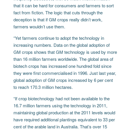
that it can be hard for consumers and farmers to sort
fact from fiction. The logic that cuts through the
deception is that if GM crops really didn’t work,
farmers wouldn’t use them.
“Yet farmers continue to adopt the technology in
increasing numbers. Data on the global adoption of
GM crops shows that GM technology is used by more
than 16 million farmers worldwide. The global area of
biotech crops has increased one hundred fold since
they were first commercialised in 1996. Just last year,
global adoption of GM crops increased by 6 per cent
to reach 170.3 million hectares.
“If crop biotechnology had not been available to the
16.7 million farmers using the technology in 2011,
maintaining global production at the 2011 levels would
have required additional plantings equivalent to 33 per
cent of the arable land in Australia. That’s over 15