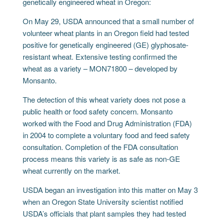
genetically engineered wheat in Oregon:
On May 29, USDA announced that a small number of
volunteer wheat plants in an Oregon field had tested
positive for genetically engineered (GE) glyphosate-
resistant wheat. Extensive testing confirmed the
wheat as a variety – MON71800 – developed by
Monsanto.
The detection of this wheat variety does not pose a
public health or food safety concern. Monsanto
worked with the Food and Drug Administration (FDA)
in 2004 to complete a voluntary food and feed safety
consultation. Completion of the FDA consultation
process means this variety is as safe as non-GE
wheat currently on the market.
USDA began an investigation into this matter on May 3
when an Oregon State University scientist notified
USDA’s officials that plant samples they had tested