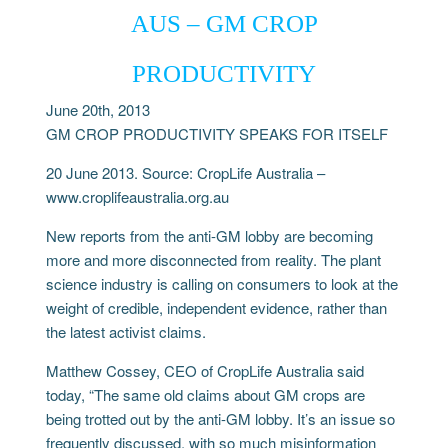
AUS – GM CROP
PRODUCTIVITY
June 20th, 2013
GM CROP PRODUCTIVITY SPEAKS FOR ITSELF
20 June 2013. Source: CropLife Australia –
www.croplifeaustralia.org.au
New reports from the anti-GM lobby are becoming
more and more disconnected from reality. The plant
science industry is calling on consumers to look at the
weight of credible, independent evidence, rather than
the latest activist claims.
Matthew Cossey, CEO of CropLife Australia said
today, “The same old claims about GM crops are
being trotted out by the anti-GM lobby. It’s an issue so
frequently discussed, with so much misinformation