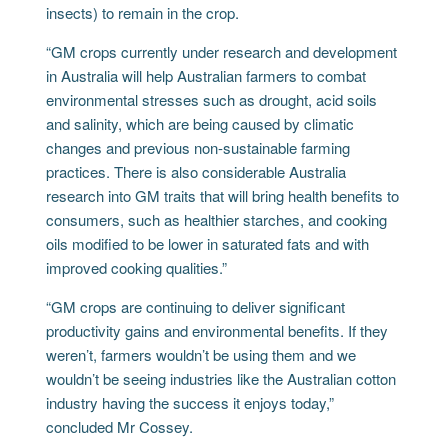
insects) to remain in the crop.
“GM crops currently under research and development
in Australia will help Australian farmers to combat
environmental stresses such as drought, acid soils
and salinity, which are being caused by climatic
changes and previous non-sustainable farming
practices. There is also considerable Australia
research into GM traits that will bring health benefits to
consumers, such as healthier starches, and cooking
oils modified to be lower in saturated fats and with
improved cooking qualities.”
“GM crops are continuing to deliver significant
productivity gains and environmental benefits. If they
weren’t, farmers wouldn’t be using them and we
wouldn’t be seeing industries like the Australian cotton
industry having the success it enjoys today,”
concluded Mr Cossey.