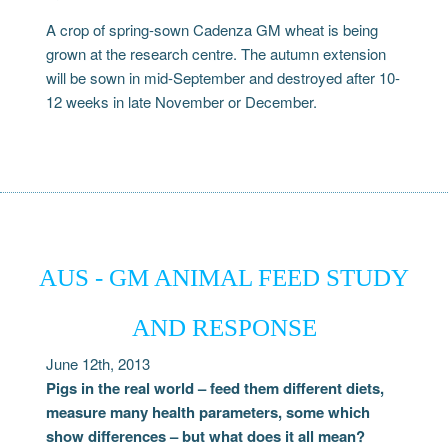
A crop of spring-sown Cadenza GM wheat is being
grown at the research centre. The autumn extension
will be sown in mid-September and destroyed after 10-
12 weeks in late November or December.
AUS - GM ANIMAL FEED STUDY
AND RESPONSE
June 12th, 2013
Pigs in the real world – feed them different diets,
measure many health parameters, some which
show differences – but what does it all mean?