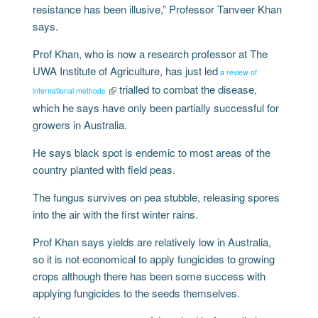
resistance has been illusive,” Professor Tanveer Khan
says.
Prof Khan, who is now a research professor at The
UWA Institute of Agriculture, has just led
a review of
trialled to combat the disease,
international methods
which he says have only been partially successful for
growers in Australia.
He says black spot is endemic to most areas of the
country planted with field peas.
The fungus survives on pea stubble, releasing spores
into the air with the first winter rains.
Prof Khan says yields are relatively low in Australia,
so it is not economical to apply fungicides to growing
crops although there has been some success with
applying fungicides to the seeds themselves.