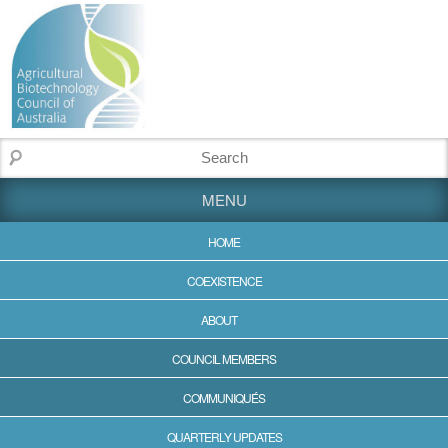
MENU
HOME
COEXISTENCE
ABOUT
COUNCIL MEMBERS
COMMUNIQUÉS
QUARTERLY UPDATES