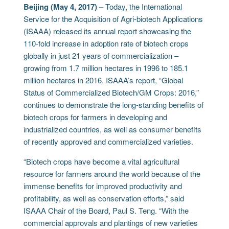
Beijing (May 4, 2017) –
Today, the International
Service for the Acquisition of Agri-biotech Applications
(ISAAA) released its annual report showcasing the
110-fold increase in adoption rate of biotech crops
globally in just 21 years of commercialization –
growing from 1.7 million hectares in 1996 to 185.1
million hectares in 2016. ISAAA’s report, “Global
Status of Commercialized Biotech/GM Crops: 2016,”
continues to demonstrate the long-standing benefits of
biotech crops for farmers in developing and
industrialized countries, as well as consumer benefits
of recently approved and commercialized varieties.
“Biotech crops have become a vital agricultural
resource for farmers around the world because of the
immense benefits for improved productivity and
profitability, as well as conservation efforts,” said
ISAAA Chair of the Board, Paul S. Teng. “With the
commercial approvals and plantings of new varieties