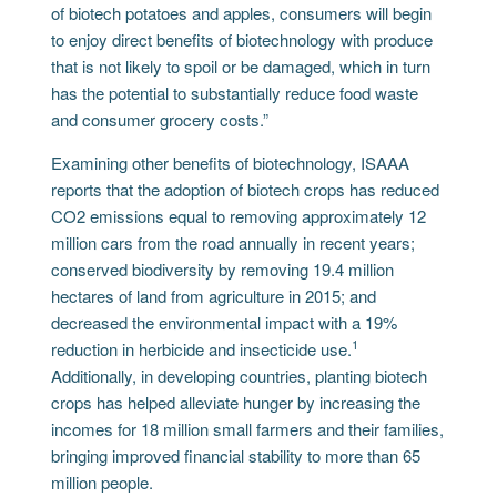
of biotech potatoes and apples, consumers will begin
to enjoy direct benefits of biotechnology with produce
that is not likely to spoil or be damaged, which in turn
has the potential to substantially reduce food waste
and consumer grocery costs.”
Examining other benefits of biotechnology, ISAAA
reports that the adoption of biotech crops has reduced
CO2 emissions equal to removing approximately 12
million cars from the road annually in recent years;
conserved biodiversity by removing 19.4 million
hectares of land from agriculture in 2015; and
decreased the environmental impact with a 19%
1
reduction in herbicide and insecticide use.
Additionally, in developing countries, planting biotech
crops has helped alleviate hunger by increasing the
incomes for 18 million small farmers and their families,
bringing improved financial stability to more than 65
million people.