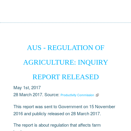
AUS - REGULATION OF
AGRICULTURE: INQUIRY
REPORT RELEASED
May 1st, 2017
28 March 2017. Source:
Productivity Commission
This report was sent to Government on 15 November
2016 and publicly released on 28 March 2017.
The report is about regulation that affects farm