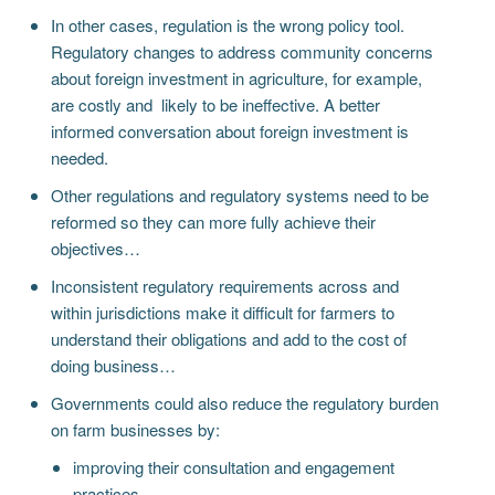
In other cases, regulation is the wrong policy tool.
Regulatory changes to address community concerns
about foreign investment in agriculture, for example,
are costly and likely to be ineffective. A better
informed conversation about foreign investment is
needed.
Other regulations and regulatory systems need to be
reformed so they can more fully achieve their
objectives…
Inconsistent regulatory requirements across and
within jurisdictions make it difficult for farmers to
understand their obligations and add to the cost of
doing business…
Governments could also reduce the regulatory burden
on farm businesses by:
improving their consultation and engagement
practices…