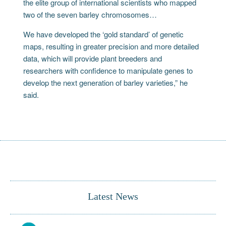
the elite group of international scientists who mapped
two of the seven barley chromosomes…
We have developed the ‘gold standard’ of genetic
maps, resulting in greater precision and more detailed
data, which will provide plant breeders and
researchers with confidence to manipulate genes to
develop the next generation of barley varieties,” he
said.
Latest News