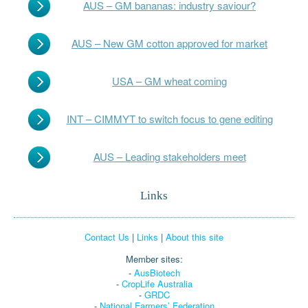
AUS – GM bananas: industry saviour?
AUS – New GM cotton approved for market
USA – GM wheat coming
INT – CIMMYT to switch focus to gene editing
AUS – Leading stakeholders meet
Links
Contact Us
|
Links
|
About this site
Member sites:
-
AusBiotech
-
CropLife Australia
-
GRDC
-
National Farmers’ Federation