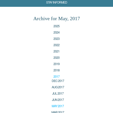
STAY INFORMED
Archive for May, 2017
2025
2024
2023
2022
2021
2020
2019
2018
2017
DEC 2017
AUG 2017
JUL 2017
JUN 2017
MAY 2017
MAR 2017