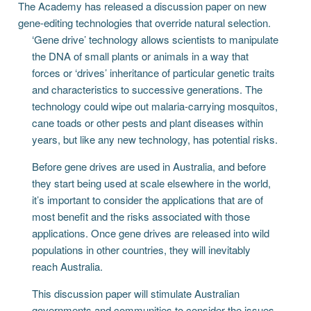
The Academy has released a discussion paper on new
gene-editing technologies that override natural selection.
‘Gene drive’ technology allows scientists to manipulate
the DNA of small plants or animals in a way that
forces or ‘drives’ inheritance of particular genetic traits
and characteristics to successive generations. The
technology could wipe out malaria-carrying mosquitos,
cane toads or other pests and plant diseases within
years, but like any new technology, has potential risks.
Before gene drives are used in Australia, and before
they start being used at scale elsewhere in the world,
it’s important to consider the applications that are of
most benefit and the risks associated with those
applications. Once gene drives are released into wild
populations in other countries, they will inevitably
reach Australia.
This discussion paper will stimulate Australian
governments and communities to consider the issues