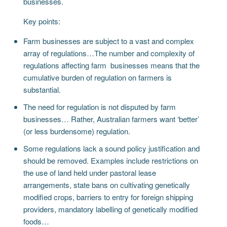
businesses.
Key points:
Farm businesses are subject to a vast and complex
array of regulations…The number and complexity of
regulations affecting farm businesses means that the
cumulative burden of regulation on farmers is
substantial.
The need for regulation is not disputed by farm
businesses… Rather, Australian farmers want ‘better’
(or less burdensome) regulation.
Some regulations lack a sound policy justification and
should be removed. Examples include restrictions on
the use of land held under pastoral lease
arrangements, state bans on cultivating genetically
modified crops, barriers to entry for foreign shipping
providers, mandatory labelling of genetically modified
foods…