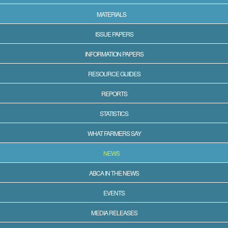
MATERIALS
ISSUE PAPERS
INFORMATION PAPERS
RESOURCE GUIDES
REPORTS
STATISTICS
WHAT FARMERS SAY
NEWS
ABCA IN THE NEWS
EVENTS
MEDIA RELEASES