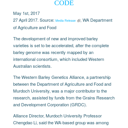
CODE
May 1st, 2017
27 April 2017. Source:
, WA Department
Media Release
of Agriculture and Food
The development of new and improved barley
varieties is set to be accelerated, after the complete
barley genome was recently mapped by an
international consortium, which included Western
Australian scientists.
The Western Barley Genetics Alliance, a partnership
between the Department of Agriculture and Food and
Murdoch University, was a major contributor to the
research, assisted by funds from the Grains Research
and Development Corporation (GRDC).
Alliance Director, Murdoch University Professor
Chengdao Li, said the WA-based group was among