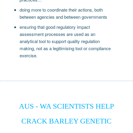
doing more to coordinate their actions, both
between agencies and between governments
ensuring that good regulatory impact
assessment processes are used as an
analytical tool to support quality regulation
making, not as a legitimising tool or compliance
exercise.
AUS - WA SCIENTISTS HELP
CRACK BARLEY GENETIC