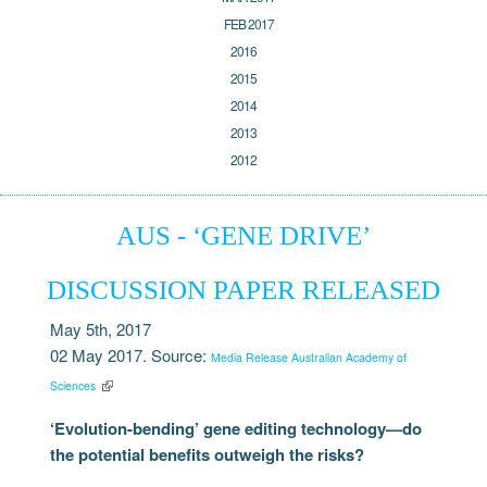
FEB 2017
2016
2015
2014
2013
2012
AUS - ‘GENE DRIVE’
DISCUSSION PAPER RELEASED
May 5th, 2017
02 May 2017. Source:
Media Release Australian Academy of
Sciences
‘Evolution-bending’ gene editing technology—do
the potential benefits outweigh the risks?