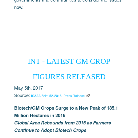
now.
INT - LATEST GM CROP
FIGURES RELEASED
May 5th, 2017
Source:
ISAAA Brief 52-2016: Press Release
Biotech/GM Crops Surge to a New Peak of 185.1
Million Hectares in 2016
Global Area Rebounds from 2015 as Farmers
Continue to Adopt Biotech Crops