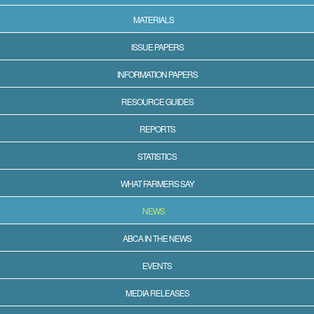
MATERIALS
ISSUE PAPERS
INFORMATION PAPERS
RESOURCE GUIDES
REPORTS
STATISTICS
WHAT FARMERS SAY
NEWS
ABCA IN THE NEWS
EVENTS
MEDIA RELEASES