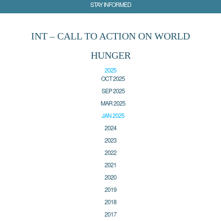
STAY INFORMED
INT – CALL TO ACTION ON WORLD
HUNGER
2025
OCT 2025
SEP 2025
MAR 2025
JAN 2025
2024
2023
2022
2021
2020
2019
2018
2017