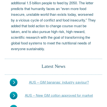
additional 1.5 billion people to feed by 2050. The letter
predicts that humanity faces an “even more food
insecure, unstable world than exists today, worsened
by a vicious cycle of conflict and food insecurity.” They
added that bold action to change course must be
taken, and to also pursue high risk, high reward,
scientific research with the goal of transforming the
global food systems to meet the nutritional needs of
everyone sustainably.
Latest News
AUS – GM bananas: industry saviour?
AUS – New GM cotton approved for market