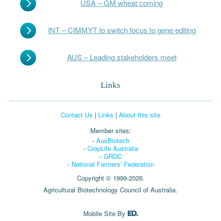
USA – GM wheat coming
INT – CIMMYT to switch focus to gene editing
AUS – Leading stakeholders meet
Links
Contact Us
|
Links
|
About this site
Member sites:
-
AusBiotech
-
CropLife Australia
-
GRDC
-
National Farmers’ Federation
Copyright © 1999-2026.
Agricultural Biotechnology Council of Australia.
Mobile Site By