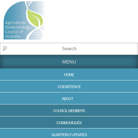
MENU
HOME
COEXISTENCE
ABOUT
COUNCIL MEMBERS
COMMUNIQUÉS
QUARTERLY UPDATES