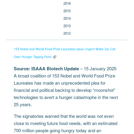
2016
2015
2014
2013
2012
153 Nobel and World Food Prize Laureates Issue Urgent Wake-Up Call
Over Hunger Tipping Point
Source:
ISAAA Biotech Update
– 15 January 2025
A broad coalition of 153 Nobel and World Food Prize
Laureates has made an unprecedented plea for
financial and political backing to develop “moonshot”
technologies to avert a hunger catastrophe in the next
25 years.
The signatories warned that the world was not even
close to meeting future food needs, with an estimated
700 million people going hungry today and an