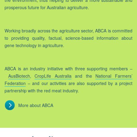
the environment, thus helping to deliver a more sustainable and
prosperous future for Australian agriculture.
Working broadly across the agriculture sector, ABCA is committed
to providing quality, factual, science-based information about
gene technology in agriculture.
ABCA is an industry initiative with three supporting members –
AusBiotech
,
CropLife Australia
and the
National Farmers’
Federation
– and our activities are also supported by a project
partnership with the red meat industry.
More about ABCA