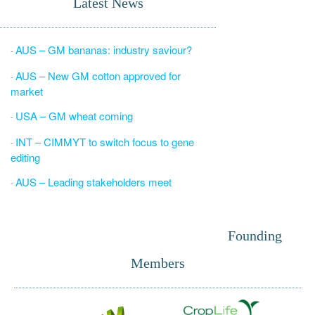
Latest News
AUS – GM bananas: industry saviour?
-
AUS – New GM cotton approved for
-
market
USA – GM wheat coming
-
INT – CIMMYT to switch focus to gene
-
editing
AUS – Leading stakeholders meet
-
Founding
Members