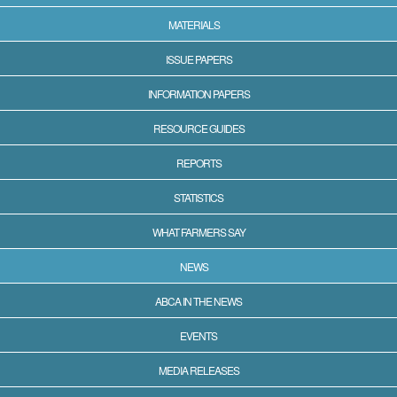
MATERIALS
ISSUE PAPERS
INFORMATION PAPERS
RESOURCE GUIDES
REPORTS
STATISTICS
WHAT FARMERS SAY
NEWS
ABCA IN THE NEWS
EVENTS
MEDIA RELEASES