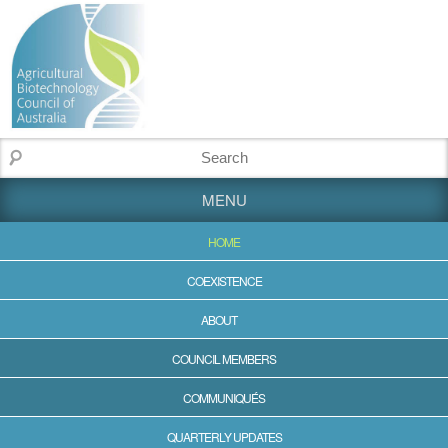
MENU
HOME
COEXISTENCE
ABOUT
COUNCIL MEMBERS
COMMUNIQUÉS
QUARTERLY UPDATES