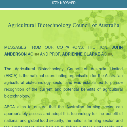
STAY INFORMED
Agricultural Biotechnology Council of Australia
MESSAGES FROM OUR CO-PATRONS, THE HON.
JOHN
ANDERSON
AO
AND PROF.
ADRIENNE CLARKE
AC
.
The Agricultural Biotechnology Council of Australia Limited
(ABCA) is the national coordinating organisation for the Australian
agricultural biotechnology sector and was established to pursue
recognition of the current and potential benefits of agricultural
biotechnology.
ABCA aims to ensure that the Australian farming sector can
appropriately access and adopt this technology for the benefit of
national and global food security, the nation’s farming sector, and