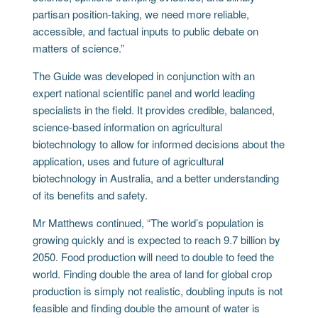
partisan position-taking, we need more reliable,
accessible, and factual inputs to public debate on
matters of science.”
The Guide was developed in conjunction with an
expert national scientific panel and world leading
specialists in the field. It provides credible, balanced,
science-based information on agricultural
biotechnology to allow for informed decisions about the
application, uses and future of agricultural
biotechnology in Australia, and a better understanding
of its benefits and safety.
Mr Matthews continued, “The world’s population is
growing quickly and is expected to reach 9.7 billion by
2050. Food production will need to double to feed the
world. Finding double the area of land for global crop
production is simply not realistic, doubling inputs is not
feasible and finding double the amount of water is