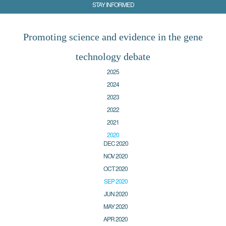
STAY INFORMED
Promoting science and evidence in the gene
technology debate
2025
2024
2023
2022
2021
2020
DEC 2020
NOV 2020
OCT 2020
SEP 2020
JUN 2020
MAY 2020
APR 2020