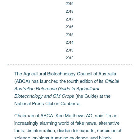
2019
2018
2017
2016
2015
2014
2013
2012
The Agricultural Biotechnology Council of Australia
(ABCA) has launched the fourth edition of its
Official
Australian Reference Guide to Agricultural
Biotechnology and GM Crops
(the Guide) at the
National Press Club in Canberra.
Chairman of ABCA, Ken Matthews AO, said, “In an
increasingly alarming world of fake news, alternative
facts, disinformation, disdain for experts, suspicion of
science, opinions trumping evidence, and blindly