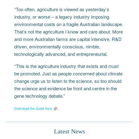
“Too often, agriculture is viewed as yesterday’s
industry, or worse – a legacy industry imposing
environmental costs on a fragile Australian landscape.
That’s not the agriculture I know and care about. More
and more Australian farms are capital intensive, R&D
driven, environmentally conscious, nimble,
technologically advanced, and entrepreneurial.
“This is the agriculture industry that exists and must
be promoted. Just as people concerned about climate
change urge us to listen to the science, so too should
the science and evidence be front and centre in the
gene technology debate.”
.
Download the Guide here
Latest News