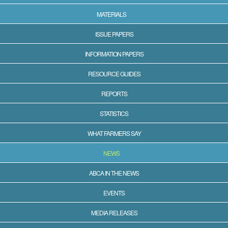
MATERIALS
ISSUE PAPERS
INFORMATION PAPERS
RESOURCE GUIDES
REPORTS
STATISTICS
WHAT FARMERS SAY
NEWS
ABCA IN THE NEWS
EVENTS
MEDIA RELEASES