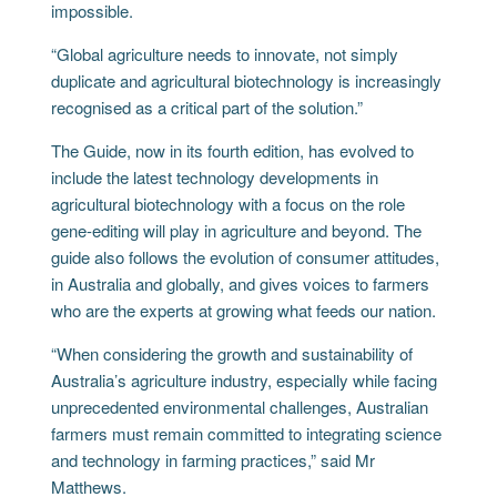
impossible.
“Global agriculture needs to innovate, not simply
duplicate and agricultural biotechnology is increasingly
recognised as a critical part of the solution.”
The Guide, now in its fourth edition, has evolved to
include the latest technology developments in
agricultural biotechnology with a focus on the role
gene-editing will play in agriculture and beyond. The
guide also follows the evolution of consumer attitudes,
in Australia and globally, and gives voices to farmers
who are the experts at growing what feeds our nation.
“When considering the growth and sustainability of
Australia’s agriculture industry, especially while facing
unprecedented environmental challenges, Australian
farmers must remain committed to integrating science
and technology in farming practices,” said Mr
Matthews.