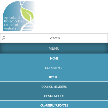
MENU
HOME
COEXISTENCE
ABOUT
COUNCIL MEMBERS
COMMUNIQUÉS
QUARTERLY UPDATES