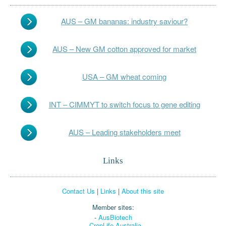
AUS – GM bananas: industry saviour?
AUS – New GM cotton approved for market
USA – GM wheat coming
INT – CIMMYT to switch focus to gene editing
AUS – Leading stakeholders meet
Links
Contact Us
|
Links
|
About this site
Member sites:
-
AusBiotech
-
CropLife Australia