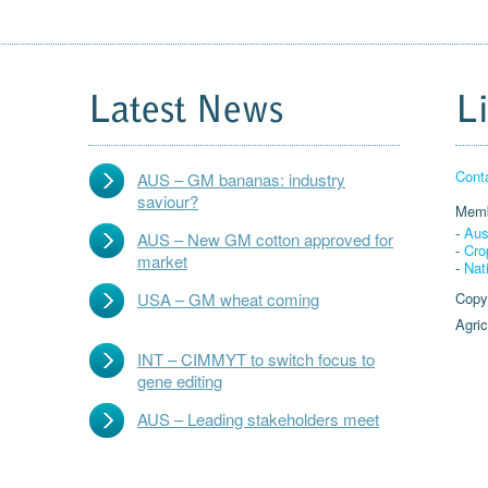
Latest News
L
Cont
AUS – GM bananas: industry
saviour?
Memb
-
Aus
AUS – New GM cotton approved for
-
Cro
market
-
Nat
USA – GM wheat coming
Copy
Agric
INT – CIMMYT to switch focus to
gene editing
AUS – Leading stakeholders meet