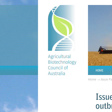
HOME
Home
→
Issue P
Issu
outb