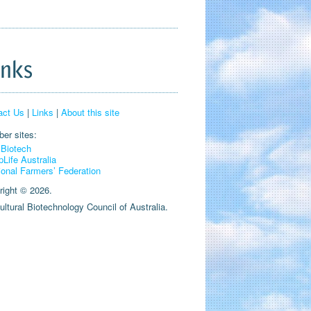
inks
act Us
|
Links
|
About this site
er sites:
Biotech
pLife Australia
ional Farmers’ Federation
right © 2026.
ultural Biotechnology Council of Australia.