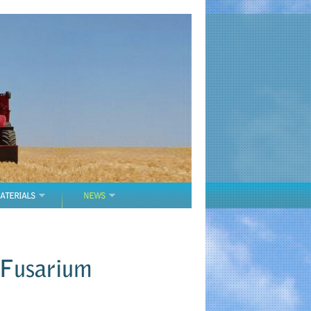
ATERIALS
NEWS
 Fusarium