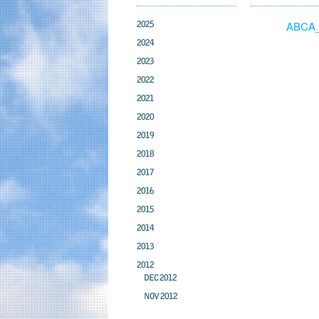
2025
ABCA_
2024
2023
2022
2021
2020
2019
2018
2017
2016
2015
2014
2013
2012
DEC 2012
NOV 2012