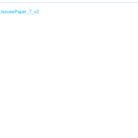
IssuesPaper_7_v2