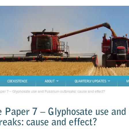
COEXISTENCE
ABOUT
QUARTERLY UPDATES
M
aper 7 – Glyphosate use and Fusarium outbreaks: cause and effect?
e Paper 7 – Glyphosate use and
reaks: cause and effect?