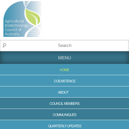
MENU
HOME
COEXISTENCE
ABOUT
COUNCIL MEMBERS
COMMUNIQUÉS
QUARTERLY UPDATES