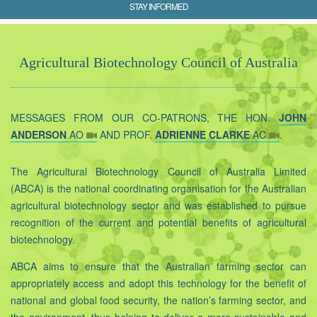
STAY INFORMED
Agricultural Biotechnology Council of Australia
MESSAGES FROM OUR CO-PATRONS, THE HON.
JOHN
ANDERSON
AO
AND PROF.
ADRIENNE CLARKE
AC
.
The Agricultural Biotechnology Council of Australia Limited
(ABCA) is the national coordinating organisation for the Australian
agricultural biotechnology sector and was established to pursue
recognition of the current and potential benefits of agricultural
biotechnology.
ABCA aims to ensure that the Australian farming sector can
appropriately access and adopt this technology for the benefit of
national and global food security, the nation’s farming sector, and