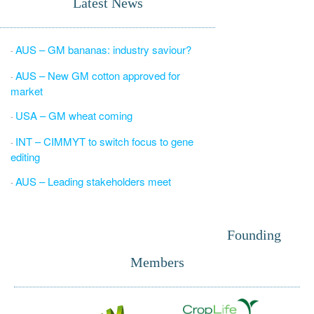
Latest News
AUS – GM bananas: industry saviour?
-
AUS – New GM cotton approved for
-
market
USA – GM wheat coming
-
INT – CIMMYT to switch focus to gene
-
editing
AUS – Leading stakeholders meet
-
Founding
Members