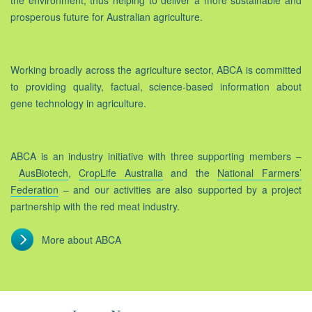
the environment, thus helping to deliver a more sustainable and
prosperous future for Australian agriculture.
Working broadly across the agriculture sector, ABCA is committed
to providing quality, factual, science-based information about
gene technology in agriculture.
ABCA is an industry initiative with three supporting members –
AusBiotech
,
CropLife Australia
and the
National Farmers’
Federation
– and our activities are also supported by a project
partnership with the red meat industry.
More about ABCA