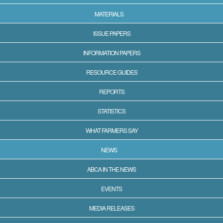
MATERIALS
ISSUE PAPERS
INFORMATION PAPERS
RESOURCE GUIDES
REPORTS
STATISTICS
WHAT FARMERS SAY
NEWS
ABCA IN THE NEWS
EVENTS
MEDIA RELEASES