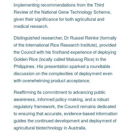
implementing recommendations from the Third
Review of the National Gene Technology Scheme,
given their significance for both agricultural and
medical research.
Distinguished researcher, Dr Russel Reinke (formally
of the International Rice Research Institute), provided
the Council with his firsthand experience of deploying
Golden Rice (locally called Malusog Rice) in the
Philippines. His presentation sparked a roundtable
discussion on the complexities of deployment even
with overwhelming product acceptance.
Reaffirming its commitment to advancing public
awareness, informed policy-making, and a robust
regulatory framework, the Council remains dedicated
to ensuring that accurate, evidence-based information
guides the continued development and deployment of
agricultural biotechnology in Australia.