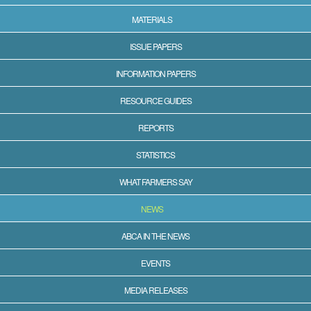
MATERIALS
ISSUE PAPERS
INFORMATION PAPERS
RESOURCE GUIDES
REPORTS
STATISTICS
WHAT FARMERS SAY
NEWS
ABCA IN THE NEWS
EVENTS
MEDIA RELEASES