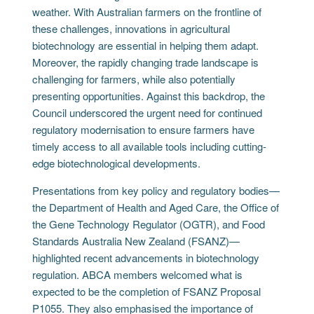
weather. With Australian farmers on the frontline of
these challenges, innovations in agricultural
biotechnology are essential in helping them adapt.
Moreover, the rapidly changing trade landscape is
challenging for farmers, while also potentially
presenting opportunities. Against this backdrop, the
Council underscored the urgent need for continued
regulatory modernisation to ensure farmers have
timely access to all available tools including cutting-
edge biotechnological developments.
Presentations from key policy and regulatory bodies—
the Department of Health and Aged Care, the Office of
the Gene Technology Regulator (OGTR), and Food
Standards Australia New Zealand (FSANZ)—
highlighted recent advancements in biotechnology
regulation. ABCA members welcomed what is
expected to be the completion of FSANZ Proposal
P1055. They also emphasised the importance of