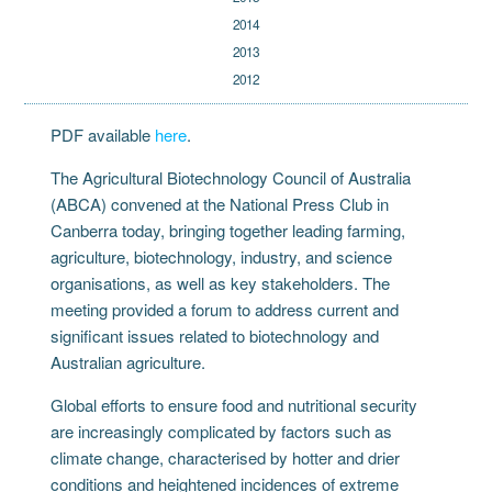
2014
2013
2012
PDF available
here
.
The Agricultural Biotechnology Council of Australia
(ABCA) convened at the National Press Club in
Canberra today, bringing together leading farming,
agriculture, biotechnology, industry, and science
organisations, as well as key stakeholders. The
meeting provided a forum to address current and
significant issues related to biotechnology and
Australian agriculture.
Global efforts to ensure food and nutritional security
are increasingly complicated by factors such as
climate change, characterised by hotter and drier
conditions and heightened incidences of extreme