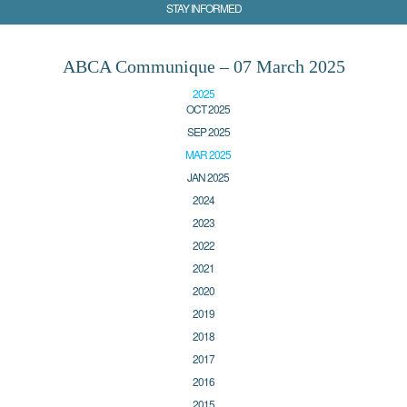
STAY INFORMED
ABCA Communique – 07 March 2025
2025
OCT 2025
SEP 2025
MAR 2025
JAN 2025
2024
2023
2022
2021
2020
2019
2018
2017
2016
2015