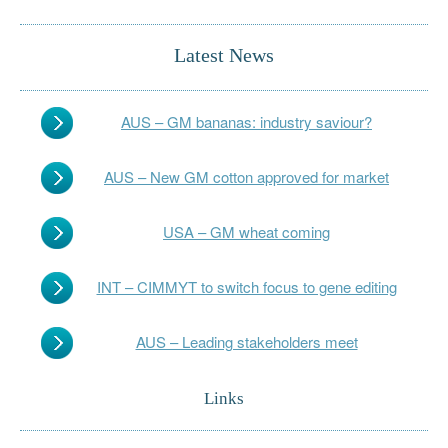
Latest News
AUS – GM bananas: industry saviour?
AUS – New GM cotton approved for market
USA – GM wheat coming
INT – CIMMYT to switch focus to gene editing
AUS – Leading stakeholders meet
Links