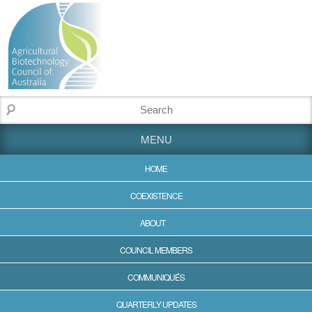
MENU
HOME
COEXISTENCE
ABOUT
COUNCIL MEMBERS
COMMUNIQUÉS
QUARTERLY UPDATES