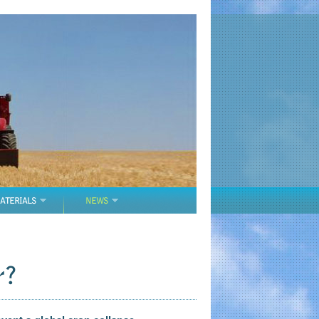
ATERIALS
NEWS
r?