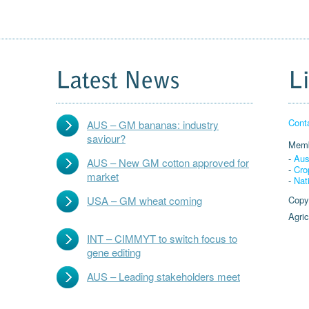
Latest News
L
Cont
AUS – GM bananas: industry
saviour?
Memb
-
Aus
AUS – New GM cotton approved for
-
Cro
market
-
Nat
USA – GM wheat coming
Copy
Agric
INT – CIMMYT to switch focus to
gene editing
AUS – Leading stakeholders meet