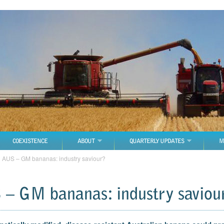
COEXISTENCE
ABOUT
QUARTERLY UPDATES
M
→
AUS – GM bananas: industry saviour?
– GM bananas: industry saviou