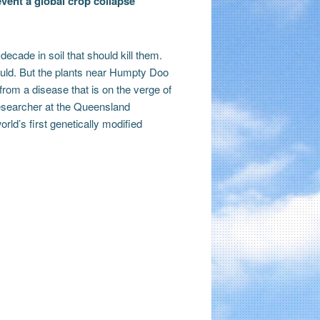
vent a global crop collapse
decade in soil that should kill them.
hould. But the plants near Humpty Doo
from a disease that is on the verge of
researcher at the Queensland
ld’s first genetically modified