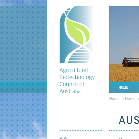
HOME
Home
→
News
AUS 
2025