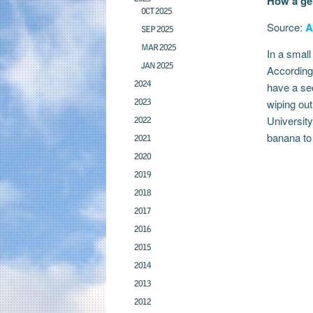
How a gen
OCT 2025
Source:
A
SEP 2025
MAR 2025
In a small
JAN 2025
According 
2024
have a sec
2023
wiping ou
University
2022
banana to 
2021
2020
2019
2018
2017
2016
2015
2014
2013
2012