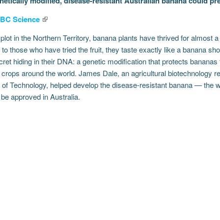
etically modified, disease-resistant Australian banana could pre
BC Science
 plot in the Northern Territory, banana plants have thrived for almost a 
to those who have tried the fruit, they taste exactly like a banana s
ret hiding in their DNA: a genetic modification that protects bananas 
t crops around the world. James Dale, an agricultural biotechnology 
 of Technology, helped develop the disease-resistant banana — the wor
be approved in Australia.