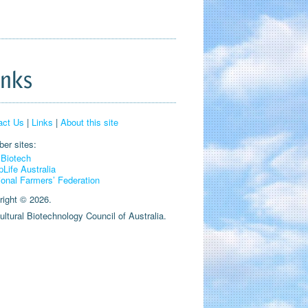
inks
act Us
|
Links
|
About this site
er sites:
Biotech
pLife Australia
ional Farmers’ Federation
right © 2026.
ultural Biotechnology Council of Australia.