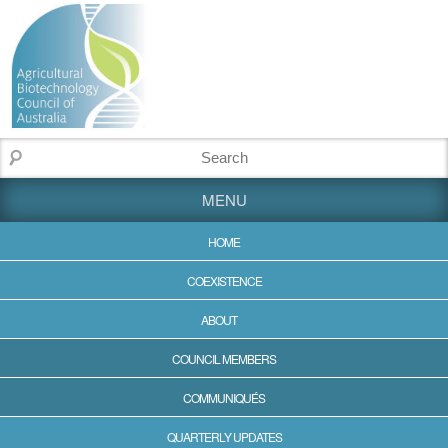
MENU
HOME
COEXISTENCE
ABOUT
COUNCIL MEMBERS
COMMUNIQUÉS
QUARTERLY UPDATES