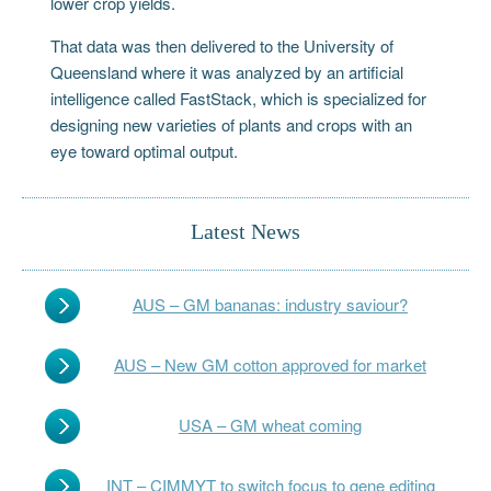
lower crop yields.
That data was then delivered to the University of
Queensland where it was analyzed by an artificial
intelligence called FastStack, which is specialized for
designing new varieties of plants and crops with an
eye toward optimal output.
Latest News
AUS – GM bananas: industry saviour?
AUS – New GM cotton approved for market
USA – GM wheat coming
INT – CIMMYT to switch focus to gene editing