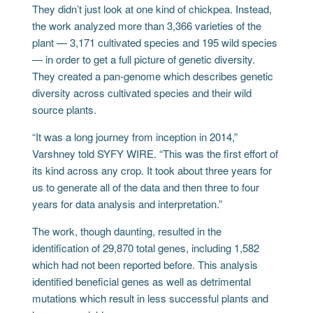
They didn’t just look at one kind of chickpea. Instead,
the work analyzed more than 3,366 varieties of the
plant — 3,171 cultivated species and 195 wild species
— in order to get a full picture of genetic diversity.
They created a pan-genome which describes genetic
diversity across cultivated species and their wild
source plants.
“It was a long journey from inception in 2014,”
Varshney told SYFY WIRE. “This was the first effort of
its kind across any crop. It took about three years for
us to generate all of the data and then three to four
years for data analysis and interpretation.”
The work, though daunting, resulted in the
identification of 29,870 total genes, including 1,582
which had not been reported before. This analysis
identified beneficial genes as well as detrimental
mutations which result in less successful plants and