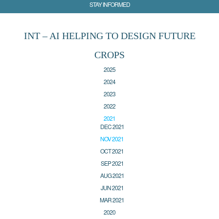
STAY INFORMED
INT – AI HELPING TO DESIGN FUTURE
CROPS
2025
2024
2023
2022
2021
DEC 2021
NOV 2021
OCT 2021
SEP 2021
AUG 2021
JUN 2021
MAR 2021
2020