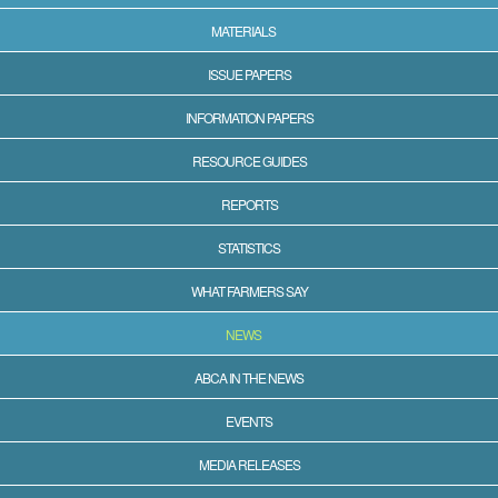
MATERIALS
ISSUE PAPERS
INFORMATION PAPERS
RESOURCE GUIDES
REPORTS
STATISTICS
WHAT FARMERS SAY
NEWS
ABCA IN THE NEWS
EVENTS
MEDIA RELEASES