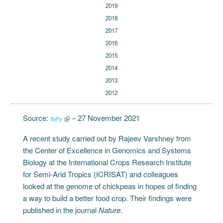
2019
2018
2017
2016
2015
2014
2013
2012
Source:
– 27 November 2021
SyFy
A recent study carried out by Rajeev Varshney from
the Center of Excellence in Genomics and Systems
Biology at the International Crops Research Institute
for Semi-Arid Tropics (ICRISAT) and colleagues
looked at the genome of chickpeas in hopes of finding
a way to build a better food crop. Their findings were
published in the journal
Nature
.