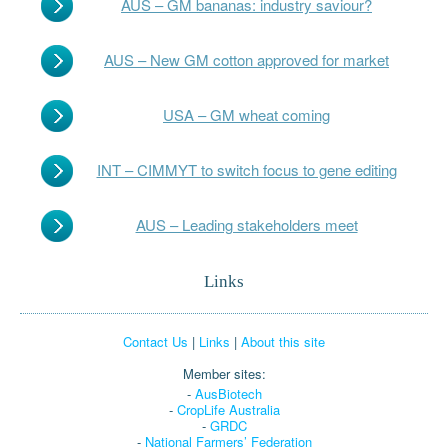
AUS – GM bananas: industry saviour?
AUS – New GM cotton approved for market
USA – GM wheat coming
INT – CIMMYT to switch focus to gene editing
AUS – Leading stakeholders meet
Links
Contact Us
|
Links
|
About this site
Member sites:
-
AusBiotech
-
CropLife Australia
-
GRDC
-
National Farmers’ Federation