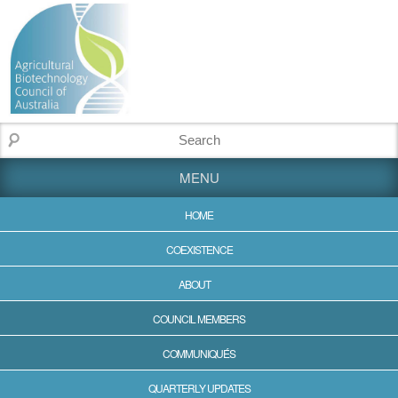
MENU
HOME
COEXISTENCE
ABOUT
COUNCIL MEMBERS
COMMUNIQUÉS
QUARTERLY UPDATES