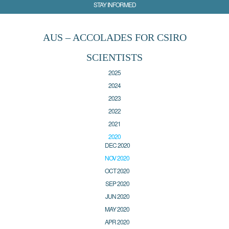
STAY INFORMED
AUS – ACCOLADES FOR CSIRO
SCIENTISTS
2025
2024
2023
2022
2021
2020
DEC 2020
NOV 2020
OCT 2020
SEP 2020
JUN 2020
MAY 2020
APR 2020