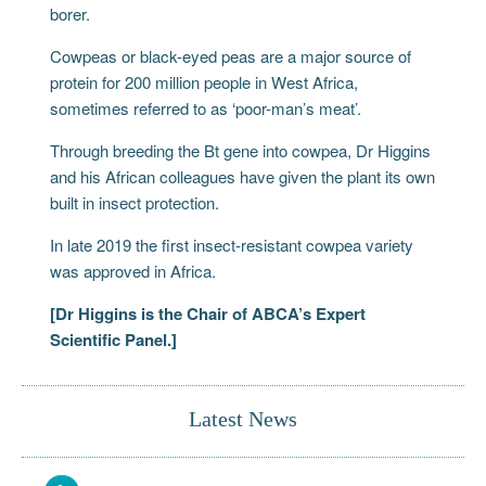
borer.
Cowpeas or black-eyed peas are a major source of
protein for 200 million people in West Africa,
sometimes referred to as ‘poor-man’s meat’.
Through breeding the Bt gene into cowpea, Dr Higgins
and his African colleagues have given the plant its own
built in insect protection.
In late 2019 the first insect-resistant cowpea variety
was approved in Africa.
[Dr Higgins is the Chair of ABCA’s Expert
Scientific Panel.]
Latest News