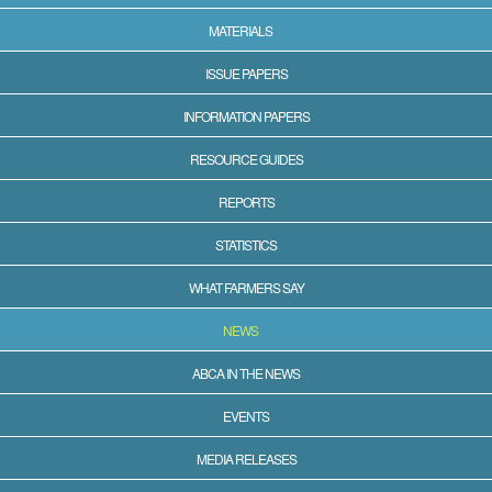
MATERIALS
ISSUE PAPERS
INFORMATION PAPERS
RESOURCE GUIDES
REPORTS
STATISTICS
WHAT FARMERS SAY
NEWS
ABCA IN THE NEWS
EVENTS
MEDIA RELEASES