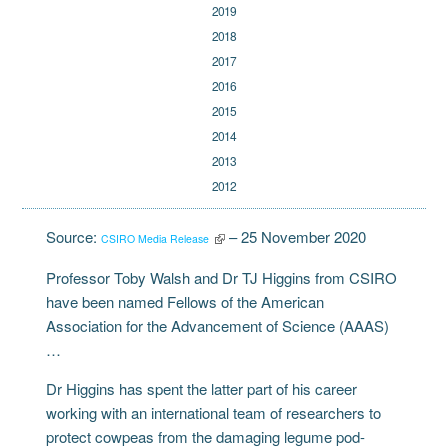
2019
2018
2017
2016
2015
2014
2013
2012
Source:
– 25 November 2020
CSIRO Media Release
Professor Toby Walsh and Dr TJ Higgins from CSIRO
have been named Fellows of the American
Association for the Advancement of Science (AAAS)
…
Dr Higgins has spent the latter part of his career
working with an international team of researchers to
protect cowpeas from the damaging legume pod-