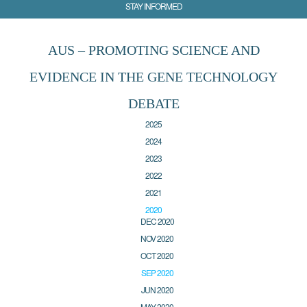
STAY INFORMED
AUS – PROMOTING SCIENCE AND
EVIDENCE IN THE GENE TECHNOLOGY
DEBATE
2025
2024
2023
2022
2021
2020
DEC 2020
NOV 2020
OCT 2020
SEP 2020
JUN 2020
MAY 2020