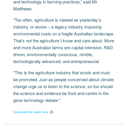
and technology in farming practices,” said Mr
Matthews.
“Too often, agriculture is viewed as yesterday’s
industry, or worse – a legacy industry imposing
environmental costs on a fragile Australian landscape.
That’s not the agriculture I know and care about. More
and more Australian farms are capital intensive, R&D
driven, environmentally conscious, nimble,
technologically advanced, and entrepreneurial.
“This is the agriculture industry that exists and must
be promoted. Just as people concerned about climate
change urge us to listen to the science, so too should
the science and evidence be front and centre in the
gene technology debate.”
.
Download the Guide here