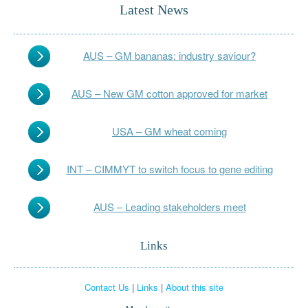
Latest News
AUS – GM bananas: industry saviour?
AUS – New GM cotton approved for market
USA – GM wheat coming
INT – CIMMYT to switch focus to gene editing
AUS – Leading stakeholders meet
Links
Contact Us
|
Links
|
About this site