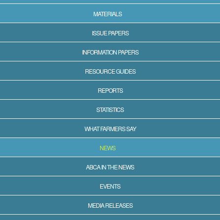
MATERIALS
ISSUE PAPERS
INFORMATION PAPERS
RESOURCE GUIDES
REPORTS
STATISTICS
WHAT FARMERS SAY
NEWS
ABCA IN THE NEWS
EVENTS
MEDIA RELEASES