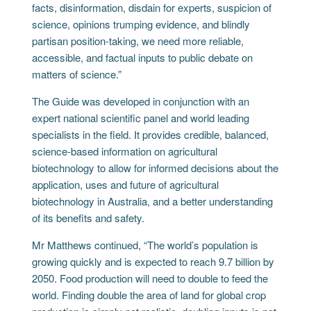
facts, disinformation, disdain for experts, suspicion of
science, opinions trumping evidence, and blindly
partisan position-taking, we need more reliable,
accessible, and factual inputs to public debate on
matters of science.”
The Guide was developed in conjunction with an
expert national scientific panel and world leading
specialists in the field. It provides credible, balanced,
science-based information on agricultural
biotechnology to allow for informed decisions about the
application, uses and future of agricultural
biotechnology in Australia, and a better understanding
of its benefits and safety.
Mr Matthews continued, “The world’s population is
growing quickly and is expected to reach 9.7 billion by
2050. Food production will need to double to feed the
world. Finding double the area of land for global crop