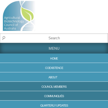
MENU
HOME
COEXISTENCE
ABOUT
COUNCIL MEMBERS
COMMUNIQUÉS
QUARTERLY UPDATES