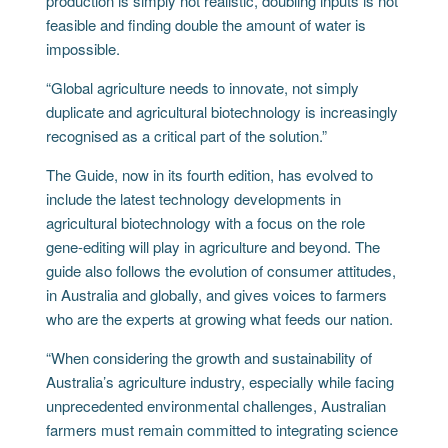
production is simply not realistic, doubling inputs is not
feasible and finding double the amount of water is
impossible.
“Global agriculture needs to innovate, not simply
duplicate and agricultural biotechnology is increasingly
recognised as a critical part of the solution.”
The Guide, now in its fourth edition, has evolved to
include the latest technology developments in
agricultural biotechnology with a focus on the role
gene-editing will play in agriculture and beyond. The
guide also follows the evolution of consumer attitudes,
in Australia and globally, and gives voices to farmers
who are the experts at growing what feeds our nation.
“When considering the growth and sustainability of
Australia’s agriculture industry, especially while facing
unprecedented environmental challenges, Australian
farmers must remain committed to integrating science