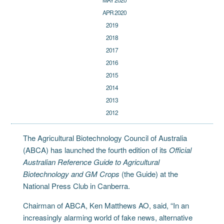
APR 2020
2019
2018
2017
2016
2015
2014
2013
2012
The Agricultural Biotechnology Council of Australia
(ABCA) has launched the fourth edition of its
Official
Australian Reference Guide to Agricultural
Biotechnology and GM Crops
(the Guide) at the
National Press Club in Canberra.
Chairman of ABCA, Ken Matthews AO, said, “In an
increasingly alarming world of fake news, alternative