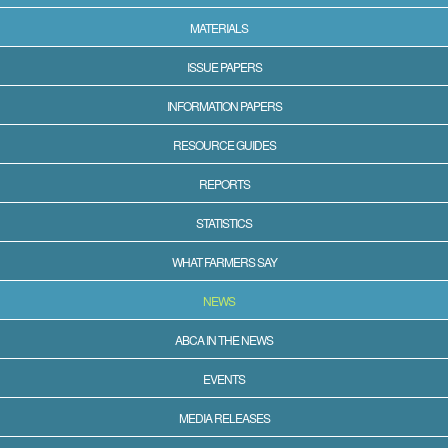
MATERIALS
ISSUE PAPERS
INFORMATION PAPERS
RESOURCE GUIDES
REPORTS
STATISTICS
WHAT FARMERS SAY
NEWS
ABCA IN THE NEWS
EVENTS
MEDIA RELEASES