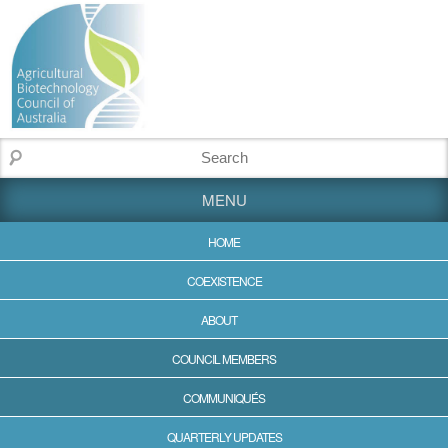
MENU
HOME
COEXISTENCE
ABOUT
COUNCIL MEMBERS
COMMUNIQUÉS
QUARTERLY UPDATES