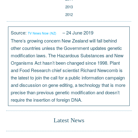
2013
2012
Source:
– 24 June 2019
TV News Now (NZ)
There’s growing concern New Zealand will fall behind
other countries unless the Government updates genetic
modification laws. The Hazardous Substances and New
Organisms Act hasn’t been changed since 1998. Plant
and Food Research chief scientist Richard Newcomb is
the latest to join the call for a public information campaign
and discussion on gene editing, a technology that is more
precise than previous genetic modification and doesn’t
require the insertion of foreign DNA.
Latest News