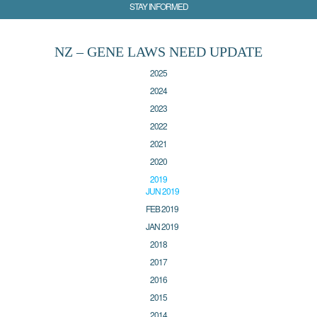
STAY INFORMED
NZ – GENE LAWS NEED UPDATE
2025
2024
2023
2022
2021
2020
2019
JUN 2019
FEB 2019
JAN 2019
2018
2017
2016
2015
2014