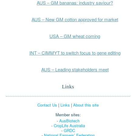
AUS – GM bananas: industry saviour?
AUS – New GM cotton approved for market
USA – GM wheat coming
INT – CIMMYT to switch focus to gene editing
AUS – Leading stakeholders meet
Links
Contact Us
|
Links
|
About this site
Member sites:
-
AusBiotech
-
CropLife Australia
-
GRDC
-
National Farmers’ Federation