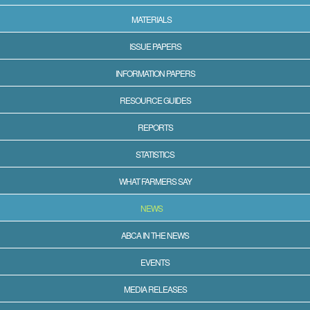
MATERIALS
ISSUE PAPERS
INFORMATION PAPERS
RESOURCE GUIDES
REPORTS
STATISTICS
WHAT FARMERS SAY
NEWS
ABCA IN THE NEWS
EVENTS
MEDIA RELEASES