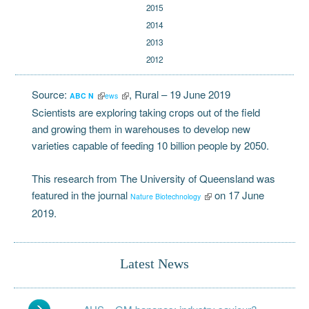
2015
2014
2013
2012
Source:
, Rural
– 19 June 2019
ABC N
ews
Scientists are exploring taking crops out of the field
and growing them in warehouses to develop new
varieties capable of feeding 10 billion people by 2050.
This research from The University of Queensland was
featured in the journal
on 17 June
Nature Biotechnology
2019.
Latest News