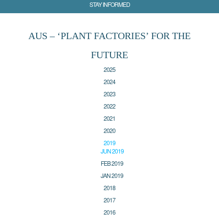
STAY INFORMED
AUS – ‘PLANT FACTORIES’ FOR THE
FUTURE
2025
2024
2023
2022
2021
2020
2019
JUN 2019
FEB 2019
JAN 2019
2018
2017
2016