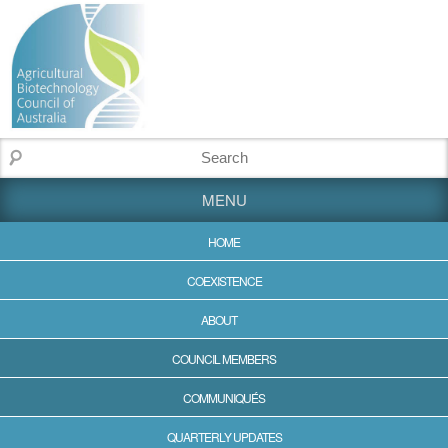
MENU
HOME
COEXISTENCE
ABOUT
COUNCIL MEMBERS
COMMUNIQUÉS
QUARTERLY UPDATES