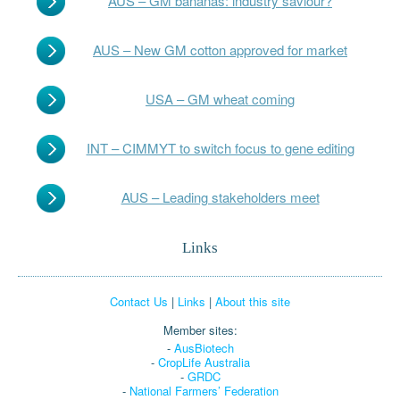
AUS – GM bananas: industry saviour?
AUS – New GM cotton approved for market
USA – GM wheat coming
INT – CIMMYT to switch focus to gene editing
AUS – Leading stakeholders meet
Links
Contact Us
|
Links
|
About this site
Member sites:
-
AusBiotech
-
CropLife Australia
-
GRDC
-
National Farmers’ Federation