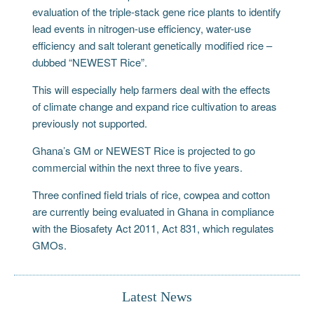
evaluation of the triple-stack gene rice plants to identify
lead events in nitrogen-use efficiency, water-use
efficiency and salt tolerant genetically modified rice –
dubbed “NEWEST Rice”.
This will especially help farmers deal with the effects
of climate change and expand rice cultivation to areas
previously not supported.
Ghana’s GM or NEWEST Rice is projected to go
commercial within the next three to five years.
Three confined field trials of rice, cowpea and cotton
are currently being evaluated in Ghana in compliance
with the Biosafety Act 2011, Act 831, which regulates
GMOs.
Latest News