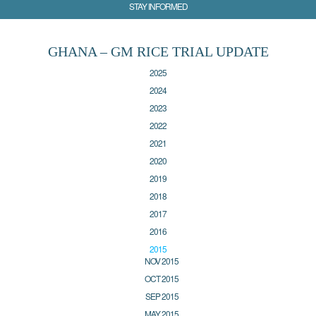
STAY INFORMED
GHANA – GM RICE TRIAL UPDATE
2025
2024
2023
2022
2021
2020
2019
2018
2017
2016
2015
NOV 2015
OCT 2015
SEP 2015
MAY 2015