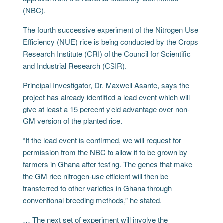
(NBC).
The fourth successive experiment of the Nitrogen Use
Efficiency (NUE) rice is being conducted by the Crops
Research Institute (CRI) of the Council for Scientific
and Industrial Research (CSIR).
Principal Investigator, Dr. Maxwell Asante, says the
project has already identified a lead event which will
give at least a 15 percent yield advantage over non-
GM version of the planted rice.
“If the lead event is confirmed, we will request for
permission from the NBC to allow it to be grown by
farmers in Ghana after testing. The genes that make
the GM rice nitrogen-use efficient will then be
transferred to other varieties in Ghana through
conventional breeding methods,” he stated.
… The next set of experiment will involve the