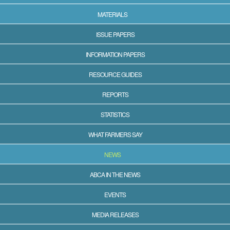
MATERIALS
ISSUE PAPERS
INFORMATION PAPERS
RESOURCE GUIDES
REPORTS
STATISTICS
WHAT FARMERS SAY
NEWS
ABCA IN THE NEWS
EVENTS
MEDIA RELEASES