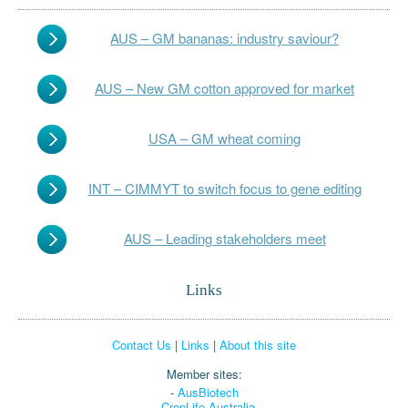
AUS – GM bananas: industry saviour?
AUS – New GM cotton approved for market
USA – GM wheat coming
INT – CIMMYT to switch focus to gene editing
AUS – Leading stakeholders meet
Links
Contact Us
|
Links
|
About this site
Member sites:
-
AusBiotech
-
CropLife Australia