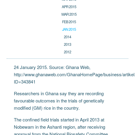
APR 2015
MAR 2015
FEB 2015
JAN 2015
2014
2013
2012
24 January 2015. Source: Ghana Web,
http://www.ghanaweb.com/GhanaHomePage/business/artikel
ID=343841
Researchers in Ghana say they are recording
favourable outcomes in the trials of genetically
modified (GM) rice in the country.
The confined field trials started in April 2013 at
Nobewam in the Ashanti region, after receiving
approval from the National Biosafety Committee