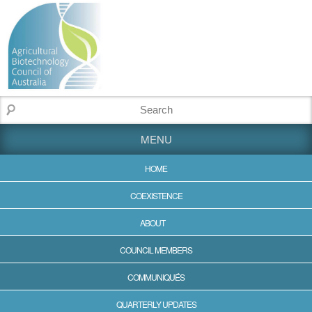
MENU
HOME
COEXISTENCE
ABOUT
COUNCIL MEMBERS
COMMUNIQUÉS
QUARTERLY UPDATES