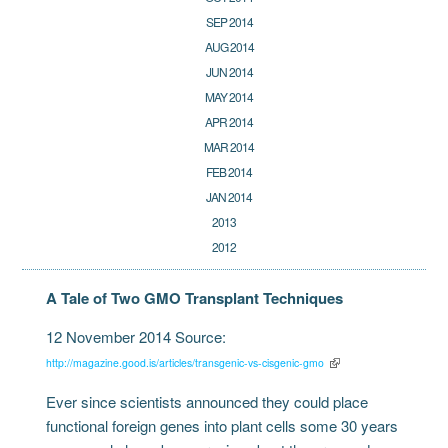
SEP 2014
AUG 2014
JUN 2014
MAY 2014
APR 2014
MAR 2014
FEB 2014
JAN 2014
2013
2012
A Tale of Two GMO Transplant Techniques
12 November 2014 Source:
http://magazine.good.is/articles/transgenic-vs-cisgenic-gmo
Ever since scientists announced they could place
functional foreign genes into plant cells some 30 years