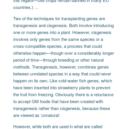
this regard—GM crops remain banned in many EU
countries.) …
Two of the techniques for transplanting genes are
transgenesis and cisgenesis. Both involve introducing
one or more genes into a plant. However, cisgenesis
involves only genes from the same species or a
cross-compatible species, a process that could
otherwise happen—though over a considerably longer
period of time—through breeding or other natural
methods. Transgenesis, however, combines genes
between unrelated species in a way that could never
happen on its own. Like cold-water fish genes, which
have been inserted into strawberry plants to prevent
the fruit from freezing. Obviously there is a reluctance
to accept GM foods that have been created with
transgenesis rather than cisgenesis, because these
are viewed as ‘unnatural’.
However, while both are used in what are called