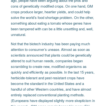
ago, people have been arguing about the pros and
cons of genetically modified crops. On one hand, GM
crops produce larger, heartier yields, and could help
solve the world’s food shortage problem. On the other,
something about eating a tomato whose genes have
been tampered with can be a little unsettling and, well,
unnatural.
Not that the biotech industry has been paying much
attention to consumer’s unease. Almost as soon as
scientists announced that plants could be genetically
altered to suit human needs, companies began
scrambling to create new, modified organisms as
quickly and efficiently as possible. In the last 15 years,
herbicide-tolerant and pest-resistant crops have
become the standard in the United States and a
handful of other Western countries, and have almost
entirely replaced conventional planting methods.
(Europeans have displayed slightly more skepticism in