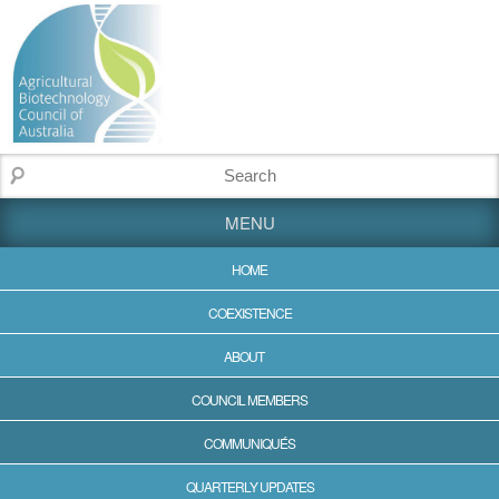
MENU
HOME
COEXISTENCE
ABOUT
COUNCIL MEMBERS
COMMUNIQUÉS
QUARTERLY UPDATES