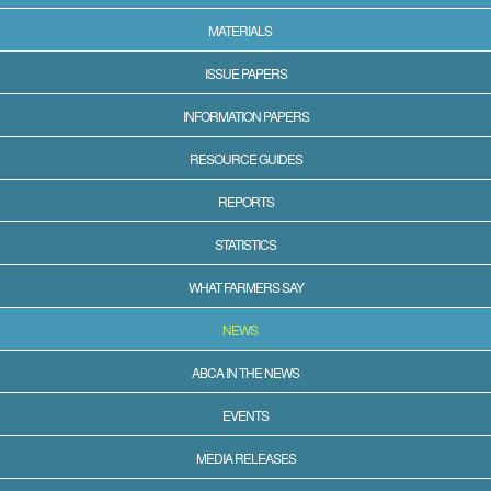
MATERIALS
ISSUE PAPERS
INFORMATION PAPERS
RESOURCE GUIDES
REPORTS
STATISTICS
WHAT FARMERS SAY
NEWS
ABCA IN THE NEWS
EVENTS
MEDIA RELEASES