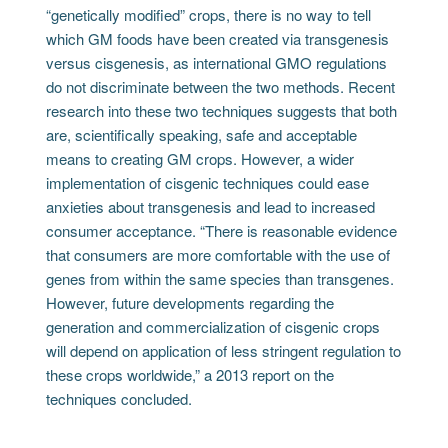
“genetically modified” crops, there is no way to tell
which GM foods have been created via transgenesis
versus cisgenesis, as international GMO regulations
do not discriminate between the two methods. Recent
research into these two techniques suggests that both
are, scientifically speaking, safe and acceptable
means to creating GM crops. However, a wider
implementation of cisgenic techniques could ease
anxieties about transgenesis and lead to increased
consumer acceptance. “There is reasonable evidence
that consumers are more comfortable with the use of
genes from within the same species than transgenes.
However, future developments regarding the
generation and commercialization of cisgenic crops
will depend on application of less stringent regulation to
these crops worldwide,” a 2013 report on the
techniques concluded.