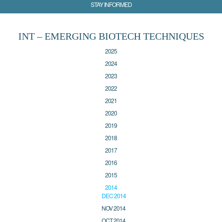
STAY INFORMED
INT – EMERGING BIOTECH TECHNIQUES
2025
2024
2023
2022
2021
2020
2019
2018
2017
2016
2015
2014
DEC 2014
NOV 2014
OCT 2014