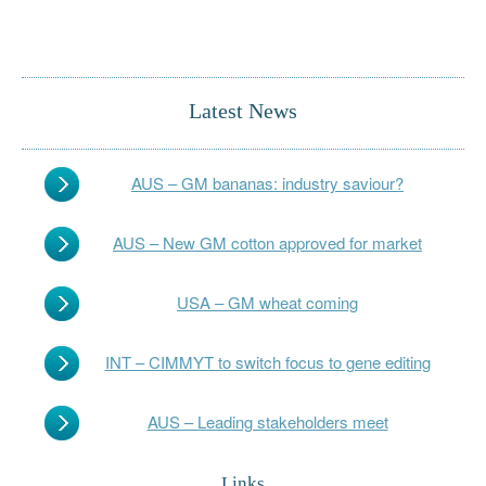
Latest News
AUS – GM bananas: industry saviour?
AUS – New GM cotton approved for market
USA – GM wheat coming
INT – CIMMYT to switch focus to gene editing
AUS – Leading stakeholders meet
Links