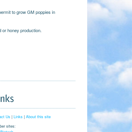
 permit to grow GM poppies in
d or honey production.
inks
act Us
|
Links
|
About this site
er sites:
Biotech