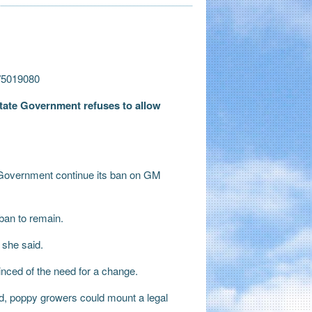
m/5019080
State Government refuses to allow
.
 Government continue its ban on GM
ban to remain.
 she said.
inced of the need for a change.
d, poppy growers could mount a legal