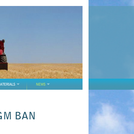
ATERIALS
NEWS
GM BAN