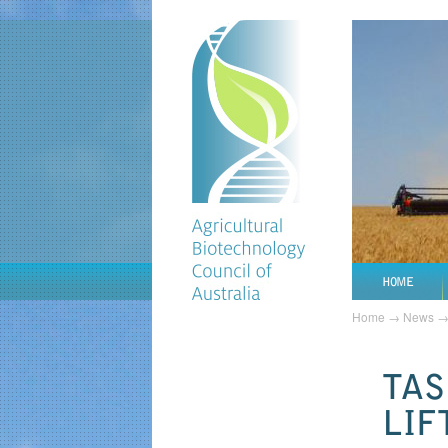
HOME
Home
→
News
TAS
LIF