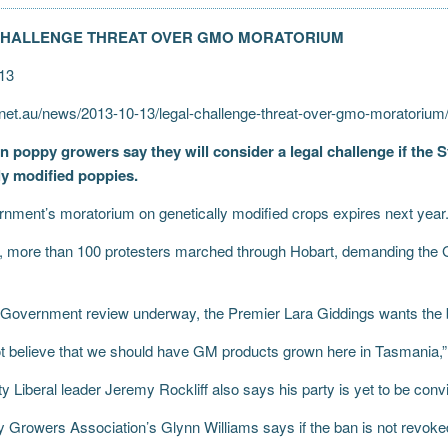
CHALLENGE THREAT OVER GMO MORATORIUM
13
et.au/news/2013-10-13/legal-challenge-threat-over-gmo-moratoriu
 poppy growers say they will consider a legal challenge if the 
ly modified poppies.
nment’s moratorium on genetically modified crops expires next year
, more than 100 protesters marched through Hobart, demanding the
 Government review underway, the Premier Lara Giddings wants the 
t believe that we should have GM products grown here in Tasmania,”
 Liberal leader Jeremy Rockliff also says his party is yet to be conv
 Growers Association’s Glynn Williams says if the ban is not revoke