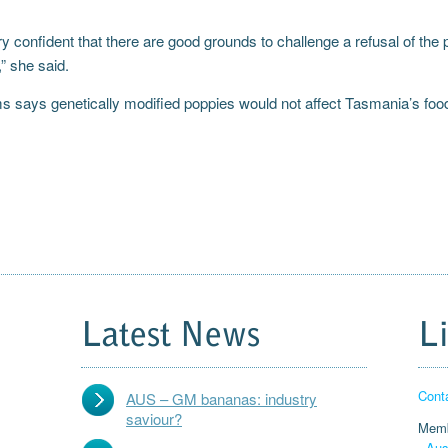
y confident that there are good grounds to challenge a refusal of the
” she said.
ms says genetically modified poppies would not affect Tasmania’s foo
Latest News
L
Cont
AUS – GM bananas: industry
saviour?
Memb
-
Aus