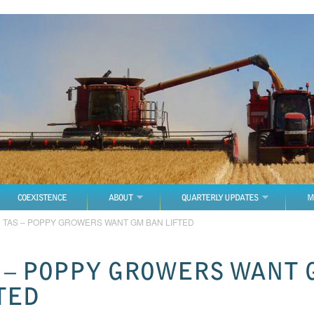
COEXISTENCE
ABOUT
QUARTERLY UPDATES
M
→
TAS – POPPY GROWERS WANT GM BAN LIFTED
 – POPPY GROWERS WANT 
TED