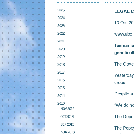
2025
LEGAL 
2024
13 Oct 20
2023
www.abc.n
2022
2021
Tasmanian
2020
genetical
2019
The Gover
2018
2017
Yesterday
2016
crops.
2015
Despite a
2014
2013
“We do no
NOV 2013
The Deputy
OCT 2013
SEP 2013
The Poppy
AUG 2013