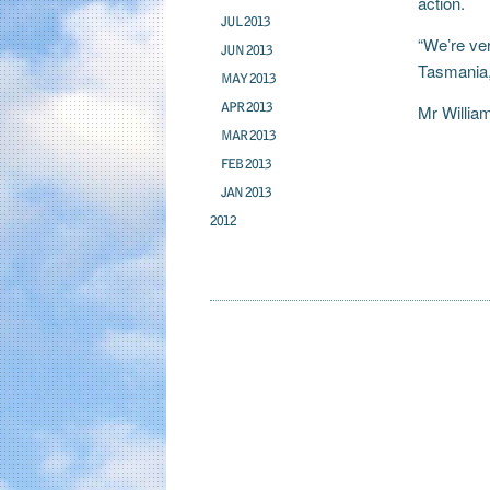
action.
JUL 2013
“We’re ver
JUN 2013
Tasmania,
MAY 2013
APR 2013
Mr Willia
MAR 2013
FEB 2013
JAN 2013
2012