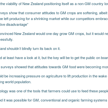
the viability of New Zealand positioning itself as a non-GM country lo
eys show that consumer attitudes to GM crops are softening, albeit s
e left producing for a shrinking market while our competitors embrac
tive disadvantage”
nvinced New Zealand would one day grow GM crops, but it would nee
essfully.
nd shouldn’t blindly turn its back on it.
 at least have a look at it, but the key will be to get the public on boar
surveys showed that attitudes towards GM food were becoming more
d be increasing pressure on agriculture to lift production in the wake
ng world population.
logy was one of the tools that farmers could use to feed these peopl
d it was possible for GM, conventional and organic farming systems 