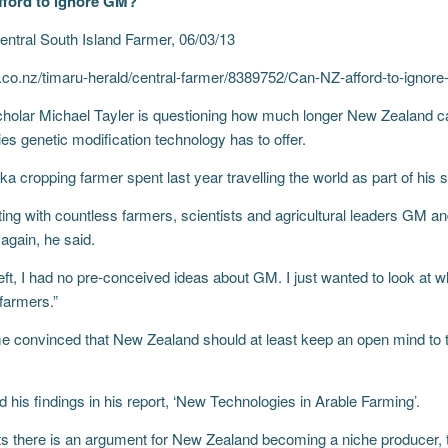
fford to ignore GM?
entral South Island Farmer, 06/03/13
.co.nz/timaru-herald/central-farmer/8389752/Can-NZ-afford-to-ignor
cholar Michael Tayler is questioning how much longer New Zealand can
ies genetic modification technology has to offer.
 cropping farmer spent last year travelling the world as part of his 
ing with countless farmers, scientists and agricultural leaders GM and
again, he said.
left, I had no pre-conceived ideas about GM. I just wanted to look at 
 farmers.”
 convinced that New Zealand should at least keep an open mind to t
d his findings in his report, ‘New Technologies in Arable Farming’.
s there is an argument for New Zealand becoming a niche producer, t