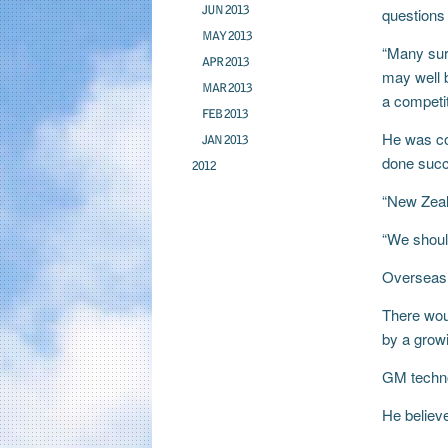
JUN 2013
questions 
MAY 2013
“Many surv
APR 2013
may well b
MAR 2013
a competi
FEB 2013
He was co
JAN 2013
done succ
2012
“New Zeala
“We should
Overseas 
There woul
by a growi
GM techno
He believe