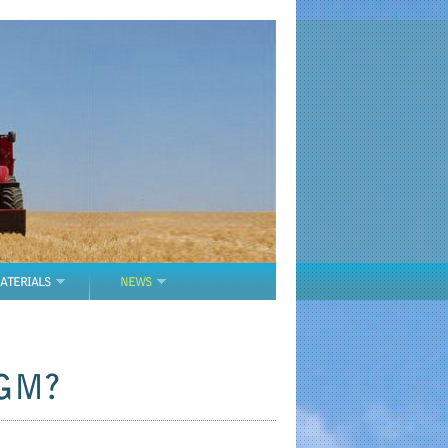
ATERIALS
NEWS
 GM?