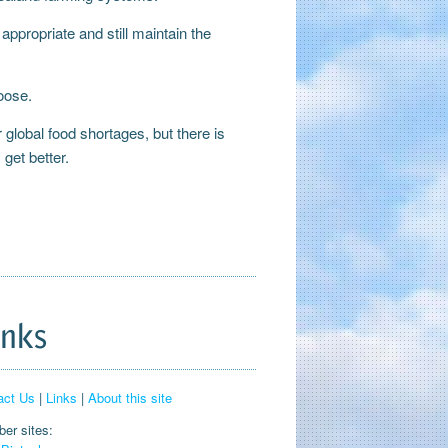
ppropriate and still maintain the
hoose.
r global food shortages, but there is
get better.
inks
act Us
|
Links
|
About this site
er sites: