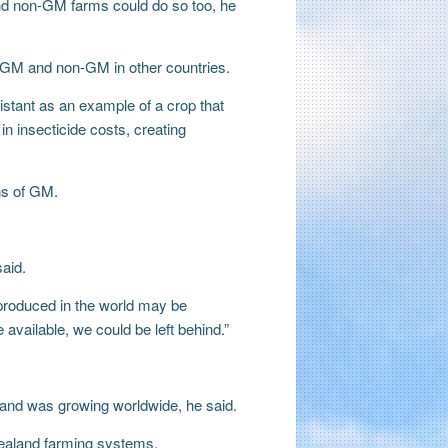
nd non-GM farms could do so too, he
of GM and non-GM in other countries.
istant as an example of a crop that
n insecticide costs, creating
ns of GM.
aid.
 produced in the world may be
 available, we could be left behind.”
mand was growing worldwide, he said.
Zealand farming systems.