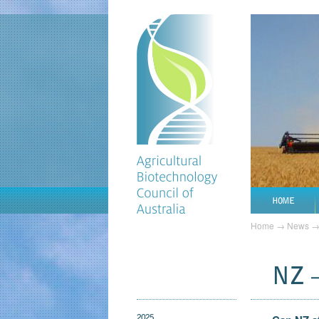
HOME
Home
→
News
NZ 
2025