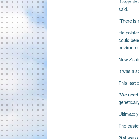
If organi
said.
“There is 
He pointed
could bene
environmen
New Zeala
It was als
This last
“We need t
geneticall
Ultimatel
The easie
GM was a 