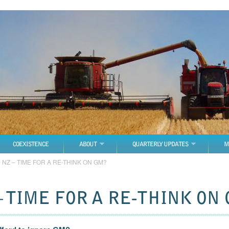
COEXISTENCE
ABOUT
QUARTERLY UPDATES
M
→
NZ – TIME FOR A RE-THINK ON GM?
– TIME FOR A RE-THINK ON