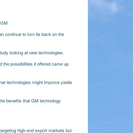
e-GM
 continue to turn its back on the
study looking at new technologies.
 the possibilities it offered came up
what technologies might improve yields
he benefits that GM technology
argeting high-end export markets but