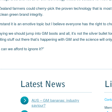
aland farmers could cherry-pick the proven technology that is most a
clean green brand integrity.
rstand it is an emotive topic but I believe everyone has the right to c
aying we should jump into GM boots and all, it’s not the silver bullet fo
ing stuff out there that’s happening with GM and the science will only 
can we afford to ignore it?”
Latest News
L
Cont
AUS – GM bananas: industry
saviour?
Memb