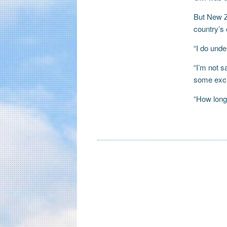
But New Ze
country’s 
“I do unde
“I’m not s
some excit
“How long 