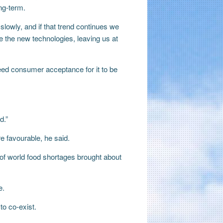
ng-term.
lowly, and if that trend continues we
e the new technologies, leaving us at
d consumer acceptance for it to be
d.”
 favourable, he said.
 of world food shortages brought about
e.
to co-exist.