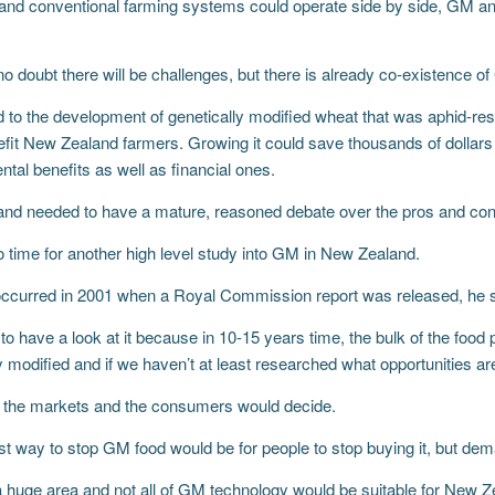
c and conventional farming systems could operate side by side, GM a
no doubt there will be challenges, but there is already co-existence 
 to the development of genetically modified wheat that was aphid-res
fit New Zealand farmers. Growing it could save thousands of dollars i
tal benefits as well as financial ones.
nd needed to have a mature, reasoned debate over the pros and co
o time for another high level study into GM in New Zealand.
 occurred in 2001 when a Royal Commission report was released, he s
o have a look at it because in 10-15 years time, the bulk of the food
y modified and if we haven’t at least researched what opportunities are
y the markets and the consumers would decide.
st way to stop GM food would be for people to stop buying it, but de
huge area and not all of GM technology would be suitable for New 