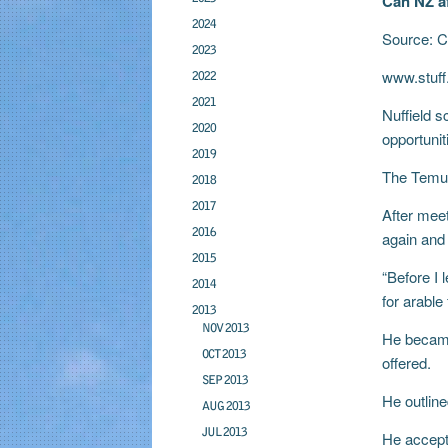
Can NZ a
2024
Source: C
2023
www.stuff
2022
2021
Nuffield s
2020
opportunit
2019
The Temuka
2018
2017
After meet
2016
again and 
2015
“Before I 
2014
for arable
2013
NOV 2013
He became
OCT 2013
offered.
SEP 2013
He outline
AUG 2013
JUL 2013
He accept