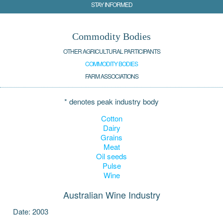
STAY INFORMED
Commodity Bodies
OTHER AGRICULTURAL PARTICIPANTS
COMMODITY BODIES
FARM ASSOCIATIONS
* denotes peak industry body
Cotton
Dairy
Grains
Meat
Oil seeds
Pulse
Wine
Australian Wine Industry
Date: 2003