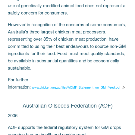
use of genetically modified animal feed does not represent a
safety concern for consumers.
However in recognition of the concerns of some consumers,
Australia’s three largest chicken meat processors,
representing over 85% of chicken meat production, have
committed to using their best endeavours to source non-GM
ingredients for their feed. Feed must meet quality standards,
be available in substantial quantities and be economically
sustainable.
For further
information:
www.chicken.org.au/files/ACMF_Statement_on_GM_Feed.pdf
Australian Oilseeds Federation (AOF)
2006
AOF supports the federal regulatory system for GM crops
covering human health and environment.