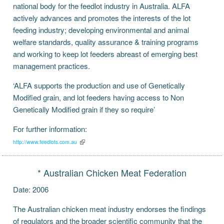
national body for the feedlot industry in Australia. ALFA
actively advances and promotes the interests of the lot
feeding industry; developing environmental and animal
welfare standards, quality assurance & training programs
and working to keep lot feeders abreast of emerging best
management practices.
‘ALFA supports the production and use of Genetically
Modified grain, and lot feeders having access to Non
Genetically Modified grain if they so require’
For further information:
http://www.feedlots.com.au
* Australian Chicken Meat Federation
Date: 2006
The Australian chicken meat industry endorses the findings
of regulators and the broader scientific community that the