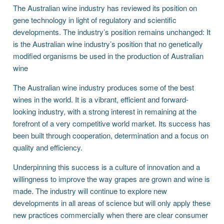
The Australian wine industry has reviewed its position on
gene technology in light of regulatory and scientific
developments. The industry’s position remains unchanged: It
is the Australian wine industry’s position that no genetically
modified organisms be used in the production of Australian
wine
The Australian wine industry produces some of the best
wines in the world. It is a vibrant, efficient and forward-
looking industry, with a strong interest in remaining at the
forefront of a very competitive world market. Its success has
been built through cooperation, determination and a focus on
quality and efficiency.
Underpinning this success is a culture of innovation and a
willingness to improve the way grapes are grown and wine is
made. The industry will continue to explore new
developments in all areas of science but will only apply these
new practices commercially when there are clear consumer