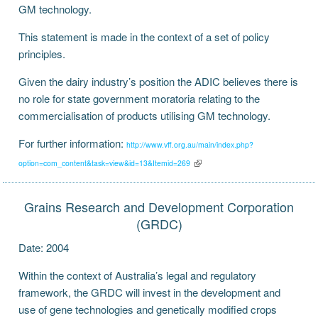
GM technology.
This statement is made in the context of a set of policy
principles.
Given the dairy industry’s position the ADIC believes there is
no role for state government moratoria relating to the
commercialisation of products utilising GM technology.
For further information:
http://www.vff.org.au/main/index.php?
option=com_content&task=view&id=13&Itemid=269
Grains Research and Development Corporation
(GRDC)
Date: 2004
Within the context of Australia’s legal and regulatory
framework, the GRDC will invest in the development and
use of gene technologies and genetically modified crops