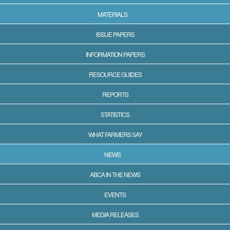
MATERIALS
ISSUE PAPERS
INFORMATION PAPERS
RESOURCE GUIDES
REPORTS
STATISTICS
WHAT FARMERS SAY
NEWS
ABCA IN THE NEWS
EVENTS
MEDIA RELEASES