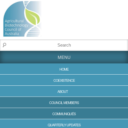
MENU
HOME
COEXISTENCE
ABOUT
COUNCIL MEMBERS
COMMUNIQUÉS
QUARTERLY UPDATES