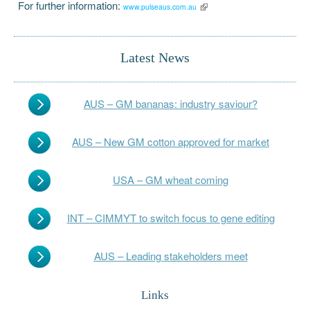
For further information:
www.pulseaus.com.au
Latest News
AUS – GM bananas: industry saviour?
AUS – New GM cotton approved for market
USA – GM wheat coming
INT – CIMMYT to switch focus to gene editing
AUS – Leading stakeholders meet
Links