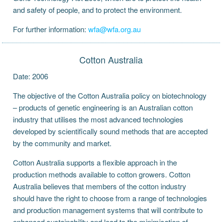
and safety of people, and to protect the environment.
For further information:
wfa@wfa.org.au
Cotton Australia
Date: 2006
The objective of the Cotton Australia policy on biotechnology
– products of genetic engineering is an Australian cotton
industry that utilises the most advanced technologies
developed by scientifically sound methods that are accepted
by the community and market.
Cotton Australia supports a flexible approach in the
production methods available to cotton growers. Cotton
Australia believes that members of the cotton industry
should have the right to choose from a range of technologies
and production management systems that will contribute to
enhanced sustainability and lead to the minimisation of