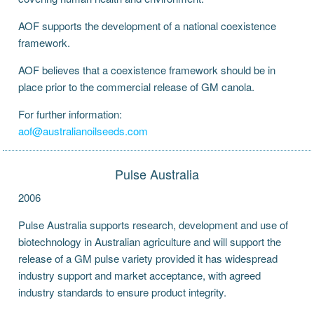
AOF supports the development of a national coexistence
framework.
AOF believes that a coexistence framework should be in
place prior to the commercial release of GM canola.
For further information:
aof@australianoilseeds.com
Pulse Australia
2006
Pulse Australia supports research, development and use of
biotechnology in Australian agriculture and will support the
release of a GM pulse variety provided it has widespread
industry support and market acceptance, with agreed
industry standards to ensure product integrity.