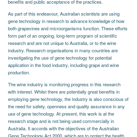
benefits and public acceptance of the practices.
As part of this endeavour, Australian scientists are using
gene technology in research to advance knowledge of how
both grapevines and microorganisms function. These efforts
form part of an ongoing, long-term program of scientific
research and are not unique to Australia, or to the wine
industry. Research organisations in many countries are
investigating the use of gene technology for potential
application in the food industry, including grape and wine
production.
The wine industry is monitoring progress in this research
with interest. Whilst there are potentially great benefits in
employing gene technology, the industry is also conscious of
the need for safety, openness and quality assurance in any
use of gene technology. At present, this work is at the
research stage and is not being used commercially in
Australia. It accords with the objectives of the Australian
Gene Technology Act 2000, which are to protect the health