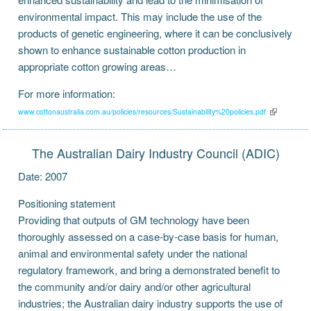
environmental impact. This may include the use of the
products of genetic engineering, where it can be conclusively
shown to enhance sustainable cotton production in
appropriate cotton growing areas…
For more information:
www.cottonaustralia.com.au/policies/resources/Sustainability%20policies.pdf
The Australian Dairy Industry Council (ADIC)
Date: 2007
Positioning statement
Providing that outputs of GM technology have been
thoroughly assessed on a case-by-case basis for human,
animal and environmental safety under the national
regulatory framework, and bring a demonstrated benefit to
the community and/or dairy and/or other agricultural
industries; the Australian dairy industry supports the use of