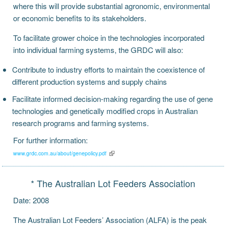
where this will provide substantial agronomic, environmental
or economic benefits to its stakeholders.
To facilitate grower choice in the technologies incorporated
into individual farming systems, the GRDC will also:
Contribute to industry efforts to maintain the coexistence of
different production systems and supply chains
Facilitate informed decision-making regarding the use of gene
technologies and genetically modified crops in Australian
research programs and farming systems.
For further information:
www.grdc.com.au/about/genepolicy.pdf
* The Australian Lot Feeders Association
Date: 2008
The Australian Lot Feeders’ Association (ALFA) is the peak